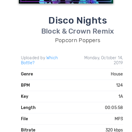
Disco Nights
Block & Crown Remix
Popcorn Poppers
Uploaded by
Which
Monday, October 14,
Bottle?
2019
Genre
House
BPM
124
Key
1A
Length
00:05:58
File
MP3
Bitrate
320 kbps