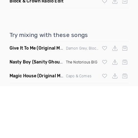
Block & Crown Radio Edit
Try mixing with these songs
Give It To Me
(Original Mix)
Damon Grey, Block & Crown
Nasty Boy
(Sanity Ghouse Remix)
The Notorious BIG
Magic House
(Original Mix)
Capo & Comes