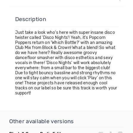
Description
Just take a look who's here with super insane disco
twister called 'Disco Nights'! Yeah, it's Popcorn
Poppers return on 'Which Bottle?' with an amazing
Club Mix from Block & Crown! What a blend! So what
do we have here? Really awesome groovy
dancefloor smasher with disco esthetics and sexy
vocals in there! 'Disco Nights' will work absolutely
everywhere: from a small bar to the biggest club!
Due to tight bouncy bassline and strong rhythms no
one will stay calm when you will click 'Play' on this
one! These projects have released enough cool
tracks on our label so be sure this track is worth your
support!
Other available versions