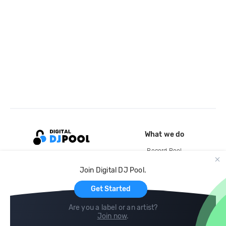
What we do
Record Pool
Cloud Storage and Backup
Join Digital DJ Pool.
For Artists
Get Started
Are you a label or an artist?
Join now
.