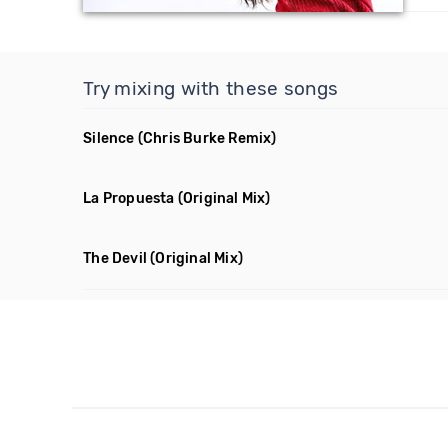
Try mixing with these songs
Silence
(Chris Burke Remix)
La Propuesta
(Original Mix)
The Devil
(Original Mix)