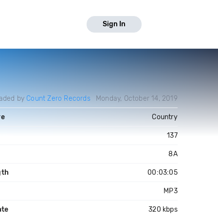
Sign In
aded by
Count Zero Records
Monday, October 14, 2019
re
Country
137
8A
gth
00:03:05
MP3
ate
320 kbps