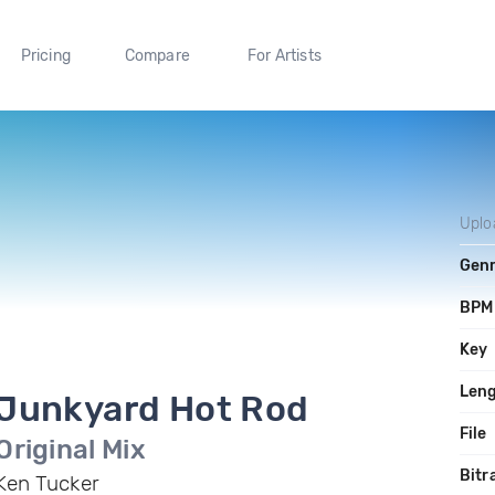
Pricing
Compare
For Artists
Uplo
Gen
BPM
Key
Len
Junkyard Hot Rod
File
Original Mix
Bitr
Ken Tucker