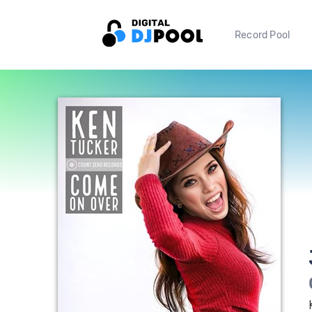
Record Pool