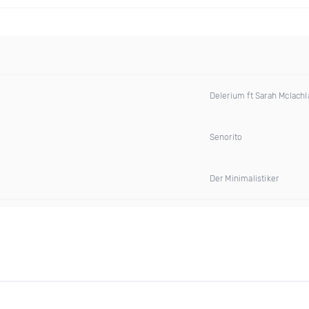
Delerium ft Sarah Mclachl
Senorito
Der Minimalistiker