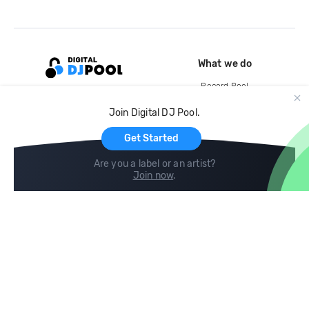
What we do
Record Pool
Cloud Storage and Backup
Join Digital DJ Pool.
For Artists
Get Started
Are you a label or an artist?
Join now
.
Compare
Help
DJ City
Help Center
BPM Supreme
FAQ
zipDJ
Legal
Contact us