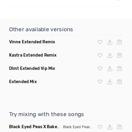
Other available versions
Vinne Extended Remix
Kastra Extended Remix
Dlmt Extended Vip Mix
Extended Mix
Try mixing with these songs
Black Eyed Peas X Bakermat I Gotta Feeling X One Day
(Radi
Black Eyed Peas
X Bakermat