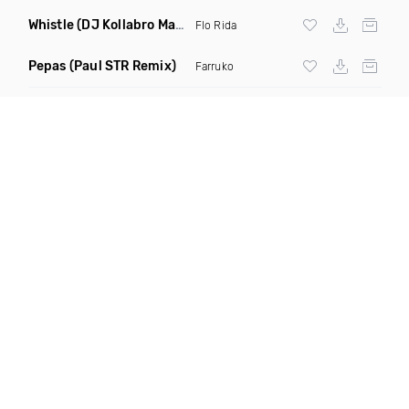
Whistle
(DJ Kollabro Mashup)
Flo Rida
Pepas
(Paul STR Remix)
Farruko