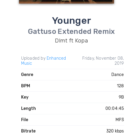
Younger
Gattuso Extended Remix
Dlmt ft Kopa
Uploaded by
Enhanced
Friday, November 08,
Music
2019
Genre
Dance
BPM
128
Key
9B
Length
00:04:45
File
MP3
Bitrate
320 kbps