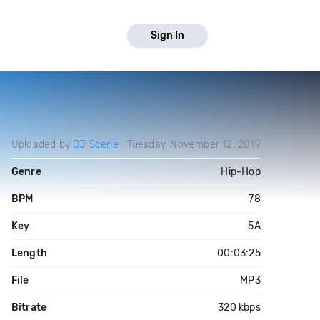
Sign In
Uploaded by
DJ Scene
Tuesday, November 12, 2019
Genre
Hip-Hop
BPM
78
Key
5A
Length
00:03:25
File
MP3
Bitrate
320 kbps