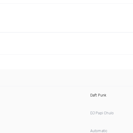
Daft Punk
DJ Papi Chulo
Automatic