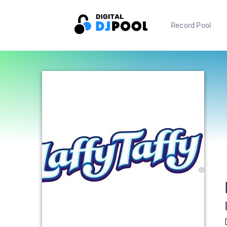
Record Pool