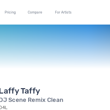
Pricing
Compare
For Artists
Laffy Taffy
DJ Scene Remix Clean
D4L