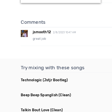
Comments
jsmooth12
2/8/2023 10:47 AM
great job
Try mixing with these songs
Technologic
(Jstjr Bootleg)
Beep Beep Spanglish
(Clean)
Talkin Bout Love
(Clean)