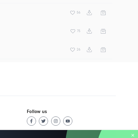
56
75
26
Follow us