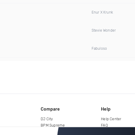
Enur X Krunk
Stevie Wonder
Fabuloso
Compare
Help
DJ City
Help Center
BPM Supreme
FAQ
zipDJ
Legal