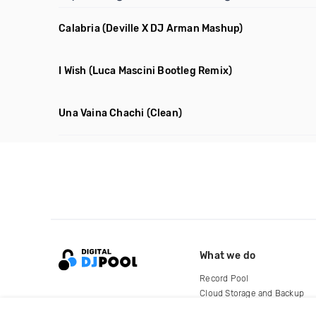
Calabria
(Deville X DJ Arman Mashup)
I Wish
(Luca Mascini Bootleg Remix)
Una Vaina Chachi
(Clean)
What we do
Record Pool
Cloud Storage and Backup
For Artists