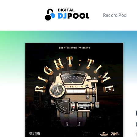
Record Pool