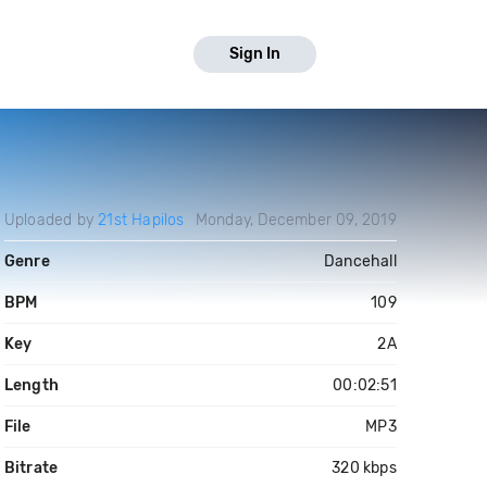
Sign In
Uploaded by
21st Hapilos
Monday, December 09, 2019
Genre
Dancehall
BPM
109
Key
2A
Length
00:02:51
File
MP3
Bitrate
320 kbps