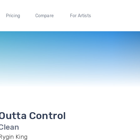
Pricing
Compare
For Artists
Outta Control
Clean
Rygin King