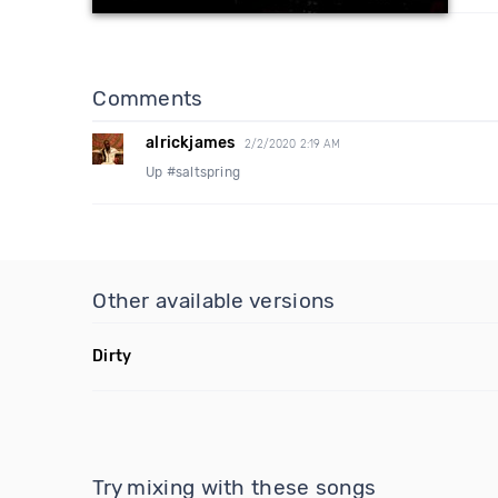
Comments
alrickjames
2/2/2020 2:19 AM
Up #saltspring
Other available versions
Dirty
Try mixing with these songs