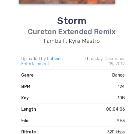
Storm
Cureton Extended Remix
Famba ft Kyra Mastro
Uploaded by
Robbins
Thursday, December
Entertainment
19, 2019
Genre
Dance
BPM
124
Key
10B
Length
00:04:06
File
MP3
Bitrate
320 kbps