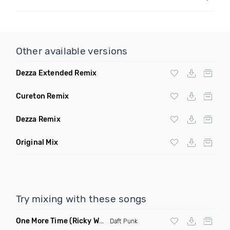
Other available versions
Dezza Extended Remix
Cureton Remix
Dezza Remix
Original Mix
Try mixing with these songs
One More Time
(Ricky West Remix)
Daft Punk