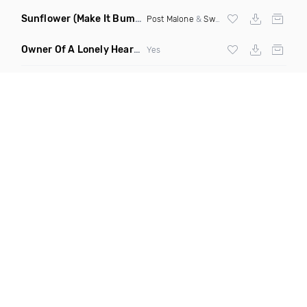
Sunflower
(Make It Bump Extended Remix)
Post Malone
&
Swae Lee
Owner Of A Lonely Heart
(Saineer Remix)
Yes