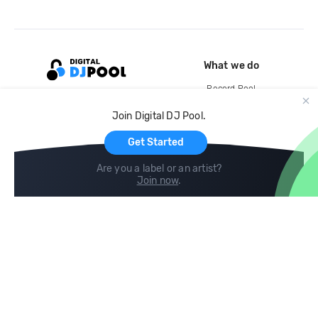
What we do
Record Pool
Cloud Storage and Backup
Join Digital DJ Pool.
For Artists
Get Started
Are you a label or an artist?
Join now
.
Compare
Help
DJ City
Help Center
BPM Supreme
FAQ
zipDJ
Legal
Contact us