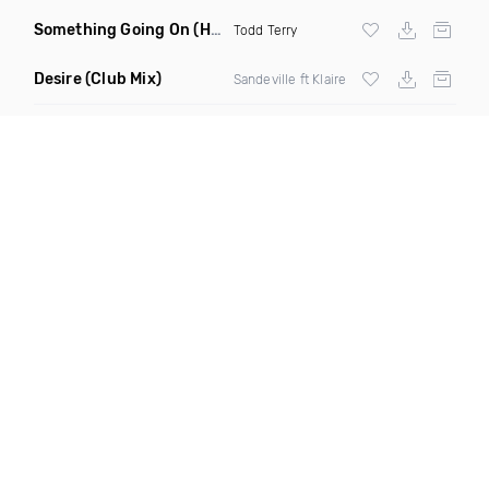
Something Going On
(Hani Remix)
Todd Terry
Desire
(Club Mix)
Sandeville ft Klaire