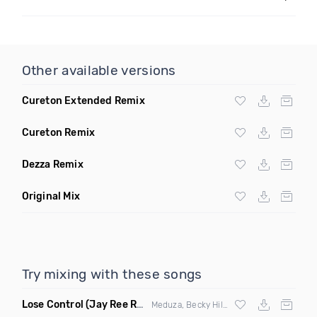
Other available versions
Cureton Extended Remix
Cureton Remix
Dezza Remix
Original Mix
Try mixing with these songs
Lose Control
(Jay Ree Remix)
Meduza, Becky Hill & Goodboys