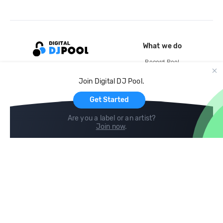
What we do
Record Pool
Cloud Storage and Backup
Join Digital DJ Pool.
For Artists
Get Started
Are you a label or an artist?
Join now
.
Compare
Help
DJ City
Help Center
BPM Supreme
FAQ
zipDJ
Legal
Contact us