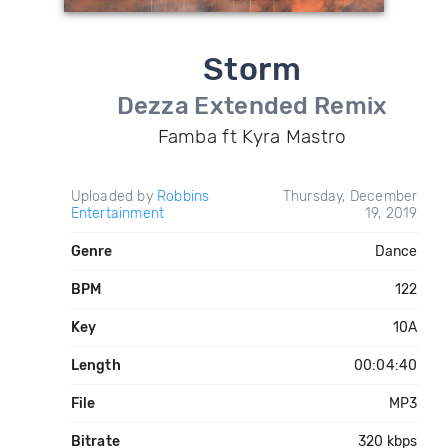
Storm
Dezza Extended Remix
Famba ft Kyra Mastro
Uploaded by
Robbins
Thursday, December
Entertainment
19, 2019
Genre
Dance
BPM
122
Key
10A
Length
00:04:40
File
MP3
Bitrate
320 kbps