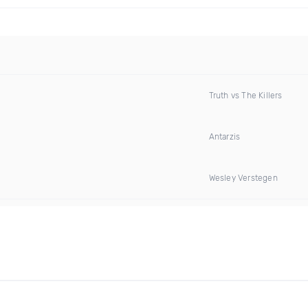
Truth vs The Killers
Antarzis
Wesley Verstegen