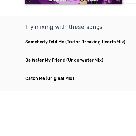
Try mixing with these songs
Somebody Told Me
(Truths Breaking Hearts Mix)
Be Water My Friend
(Underwater Mix)
Catch Me
(Original Mix)