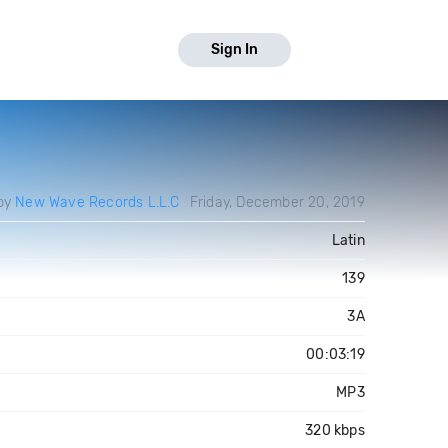
Sign In
by
New Wave Records L.L.C
Friday, December 20, 2019
Latin
139
3A
00:03:19
MP3
320 kbps