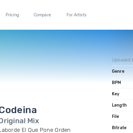
Pricing
Compare
For Artists
Uploaded 
Genre
BPM
Key
Length
Codeina
File
Original Mix
Bitrate
Laborde El Que Pone Orden