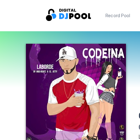
Record Pool