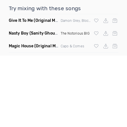
Try mixing with these songs
Give It To Me
(Original Mix)
Damon Grey, Block & Crown
Nasty Boy
(Sanity Ghouse Remix)
The Notorious BIG
Magic House
(Original Mix)
Capo & Comes