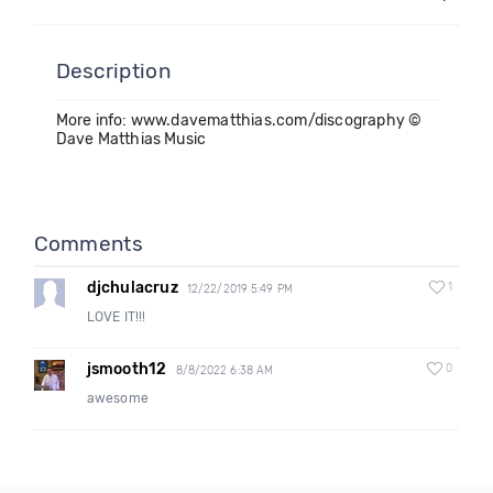
Description
More info: www.davematthias.com/discography ©
Dave Matthias Music
Comments
djchulacruz
1
12/22/2019 5:49 PM
LOVE IT!!!
jsmooth12
0
8/8/2022 6:38 AM
awesome