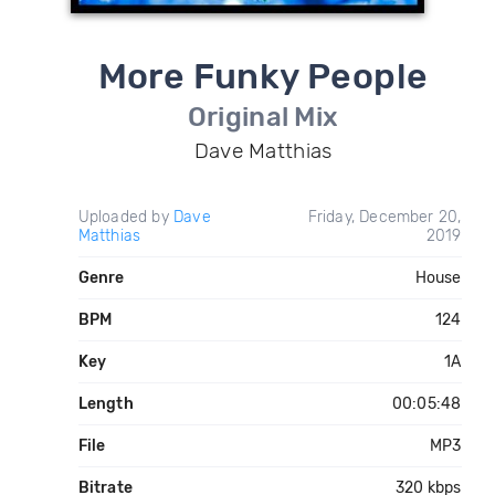
More Funky People
Original Mix
Dave Matthias
Uploaded by
Dave
Friday, December 20,
Matthias
2019
Genre
House
BPM
124
Key
1A
Length
00:05:48
File
MP3
Bitrate
320 kbps