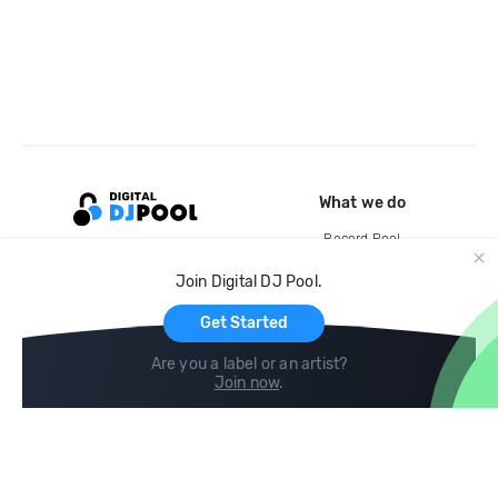
What we do
Record Pool
Cloud Storage and Backup
Join Digital DJ Pool.
For Artists
Get Started
Are you a label or an artist?
Join now
.
Compare
Help
DJ City
Help Center
BPM Supreme
FAQ