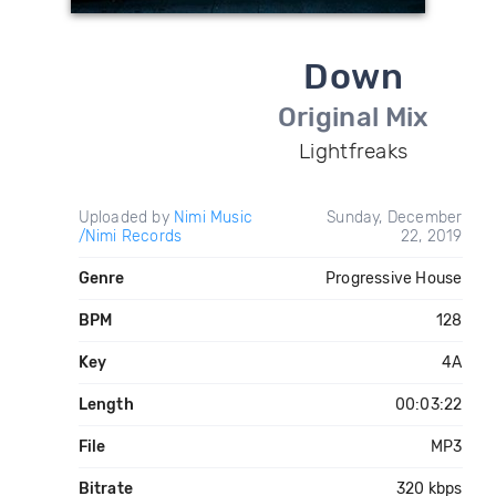
Down
Original Mix
Lightfreaks
Uploaded by
Nimi Music
Sunday, December
/Nimi Records
22, 2019
Genre
Progressive House
BPM
128
Key
4A
Length
00:03:22
File
MP3
Bitrate
320 kbps