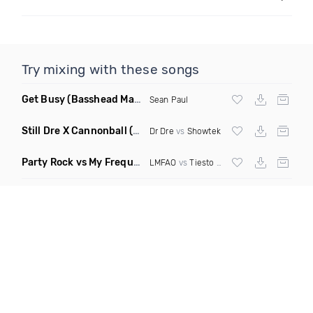
Try mixing with these songs
Get Busy
(Basshead Mashup)
Sean Paul
Still Dre X Cannonball
(M3ttis Mashup)
Dr Dre
vs
Showtek
Party Rock vs My Frequency vs Animal Summer Days vs Internet Friends
LMFAO
vs
Tiesto
vs
Martin Garrix
vs Knife 