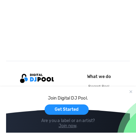
What we do
Record Pool
Cloud Storage and Backup
Join Digital DJ Pool.
For Artists
Get Started
Are you a label or an artist?
Join now
.