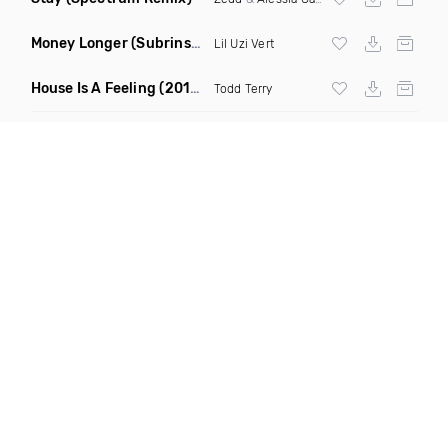
Money Longer
(Subrinse Bootleg)
Lil Uzi Vert
House Is A Feeling
(2019 Remix)
Todd Terry