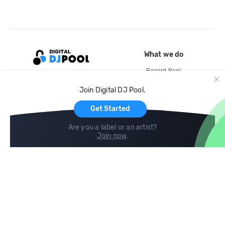
What we do
Record Pool
Cloud Storage and Backup
Join Digital DJ Pool.
For Artists
Get Started
Are you a label or an artist?
Join now
.
Compare
Help
DJ City
Help Center
BPM Supreme
FAQ
zipDJ
Legal
Contact us