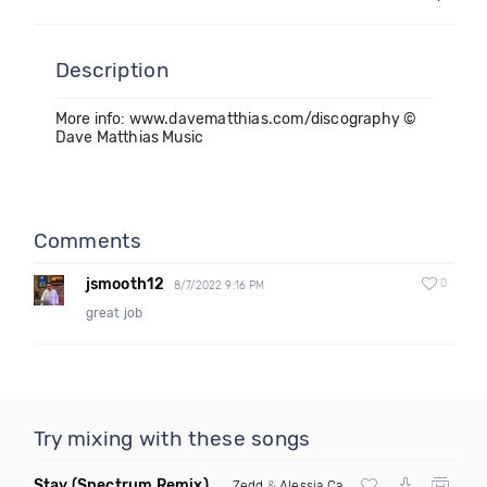
Description
More info: www.davematthias.com/discography ©
Dave Matthias Music
Comments
jsmooth12
0
8/7/2022 9:16 PM
great job
Try mixing with these songs
Stay
(Spectrum Remix)
Zedd
&
Alessia Cara