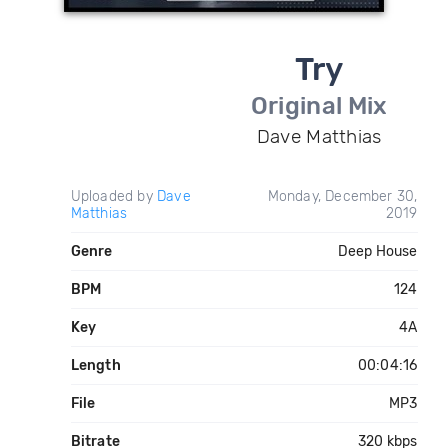
Try
Original Mix
Dave Matthias
Uploaded by
Dave
Monday, December 30,
Matthias
2019
Genre
Deep House
BPM
124
Key
4A
Length
00:04:16
File
MP3
Bitrate
320 kbps