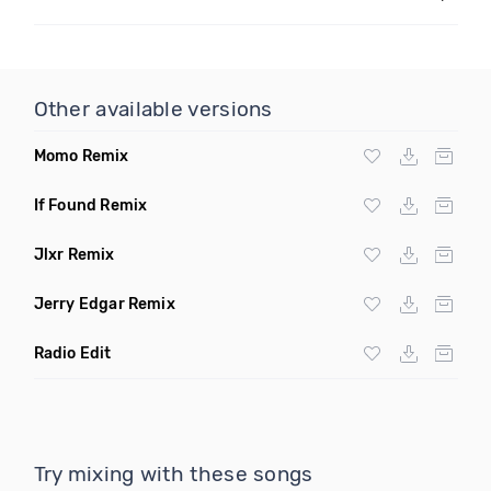
Other available versions
Momo Remix
If Found Remix
Jlxr Remix
Jerry Edgar Remix
Radio Edit
Try mixing with these songs