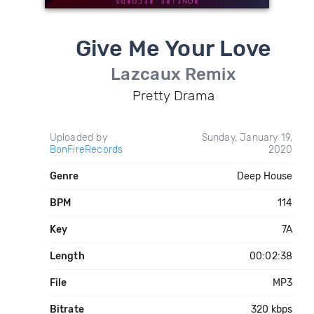
Give Me Your Love
Lazcaux Remix
Pretty Drama
Uploaded by
Sunday, January 19,
BonFireRecords
2020
Genre
Deep House
BPM
114
Key
7A
Length
00:02:38
File
MP3
Bitrate
320 kbps