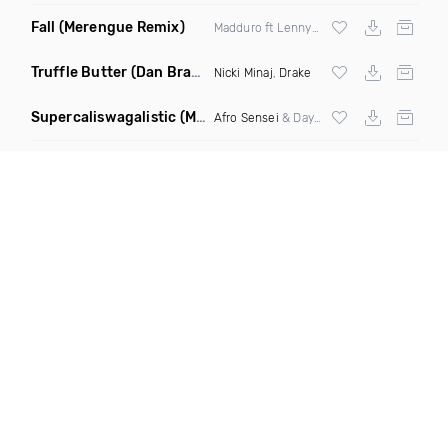
Fall
(Merengue Remix)
Madduro ft Lenny357 & Dimelojuone
Truffle Butter
(Dan Bravo Remix)
Nicki Minaj
,
Drake
Supercaliswagalistic
(Mothership Funk Mix)
Afro Sensei
& Daynite