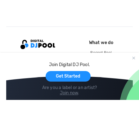
What we do
Record Pool
Cloud Storage and Backup
Join Digital DJ Pool.
For Artists
Get Started
Are you a label or an artist?
Join now
.
Compare
Help
DJ City
Help Center
BPM Supreme
FAQ
zipDJ
Legal
Contact us