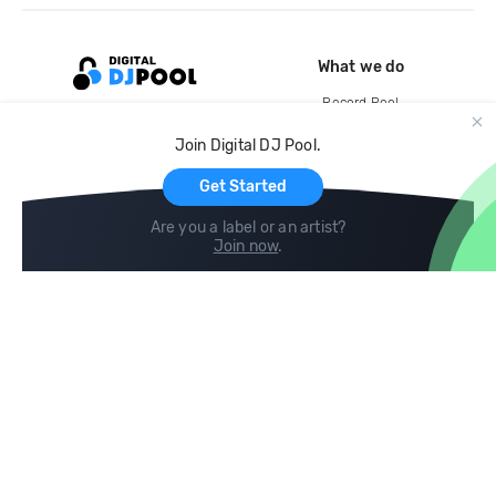
What we do
Record Pool
Cloud Storage and Backup
Join Digital DJ Pool.
For Artists
Get Started
Are you a label or an artist?
Join now
.
Compare
Help
DJ City
Help Center
BPM Supreme
FAQ
zipDJ
Legal
Contact us