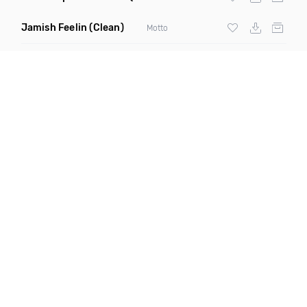
Jamish Feelin
(Clean)
Motto