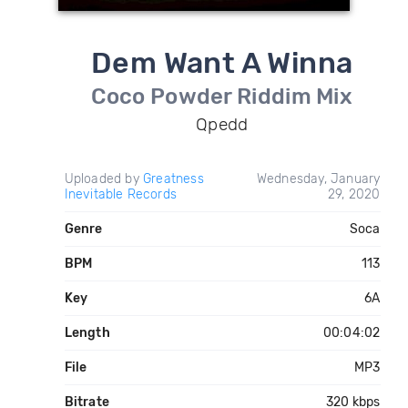
Dem Want A Winna
Coco Powder Riddim Mix
Qpedd
Uploaded by
Greatness
Wednesday, January
Inevitable Records
29, 2020
Genre
Soca
BPM
113
Key
6A
Length
00:04:02
File
MP3
Bitrate
320 kbps