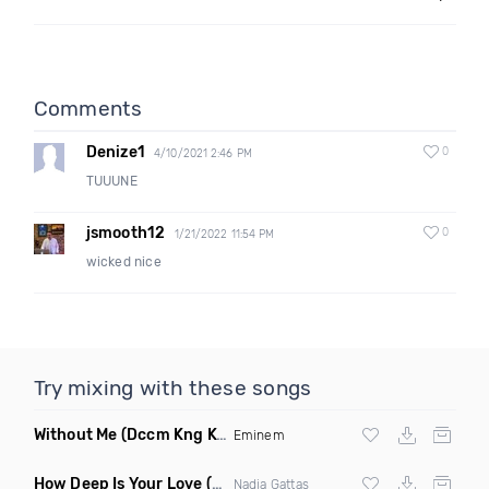
Comments
Denize1
0
4/10/2021 2:46 PM
TUUUNE
jsmooth12
0
1/21/2022 11:54 PM
wicked nice
Try mixing with these songs
Without Me
(Dccm Kng Kvng Remix Dirty)
Eminem
How Deep Is Your Love
(Original Mix)
Nadia Gattas