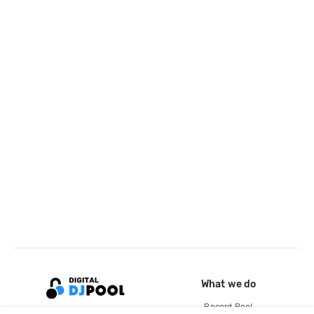
What we do
Record Pool