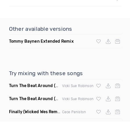
Other available versions
Tommy Baynen Extended Remix
Try mixing with these songs
Turn The Beat Around
(Disco Pirates Club Remix)
Vicki Sue Robinson
Turn The Beat Around
(Disco Pirates Remix)
Vicki Sue Robinson
Finally
(Wicked Wes Remix)
Cece Peniston