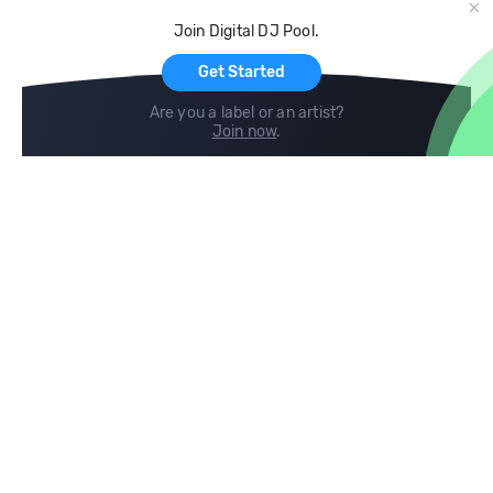
Cloud Storage and Backup
Join Digital DJ Pool.
For Artists
Get Started
Are you a label or an artist?
Join now
.
Compare
Help
DJ City
Help Center
BPM Supreme
FAQ
zipDJ
Legal
Contact us
Follow us