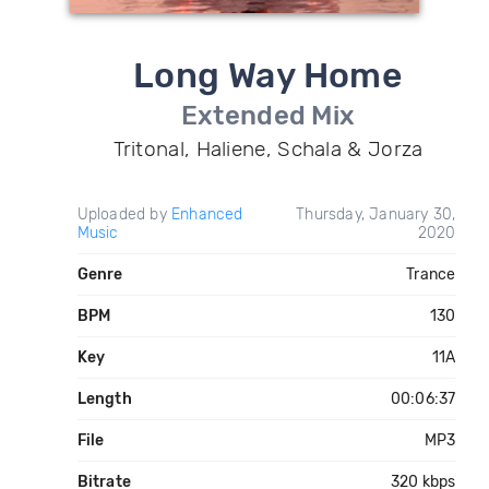
Long Way Home
Extended Mix
Tritonal, Haliene, Schala & Jorza
Uploaded by
Enhanced
Thursday, January 30,
Music
2020
Genre
Trance
BPM
130
Key
11A
Length
00:06:37
File
MP3
Bitrate
320 kbps