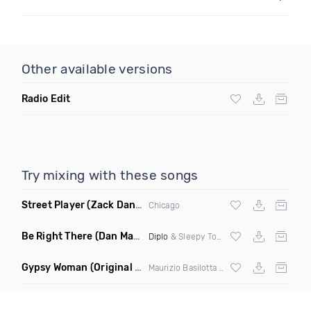
Other available versions
Radio Edit
Try mixing with these songs
Street Player
(Zack Daniels Remix)
Chicago
Be Right There
(Dan Maarten Remix)
Diplo
& Sleepy Tom
Gypsy Woman
(Original Mix)
Maurizio Basilotta & Discover