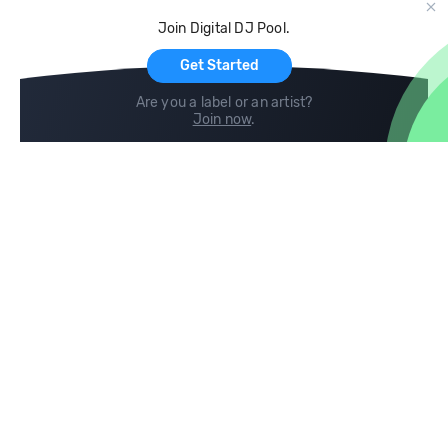
Cloud Storage and Backup
Join Digital DJ Pool.
For Artists
Get Started
Are you a label or an artist?
Join now
.
Compare
Help
DJ City
Help Center
BPM Supreme
FAQ
zipDJ
Legal
Contact us
Follow us