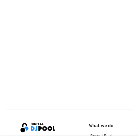
What we do
Record Pool