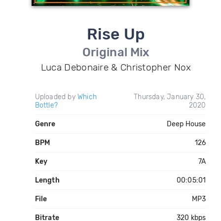
Rise Up
Original Mix
Luca Debonaire & Christopher Nox
Uploaded by
Which
Thursday, January 30,
Bottle?
2020
Genre
Deep House
BPM
126
Key
7A
Length
00:05:01
File
MP3
Bitrate
320 kbps