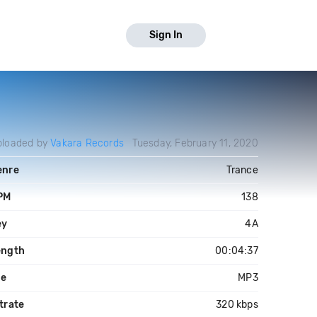
Sign In
ploaded by
Vakara Records
Tuesday, February 11, 2020
enre
Trance
PM
138
ey
4A
ength
00:04:37
le
MP3
trate
320 kbps