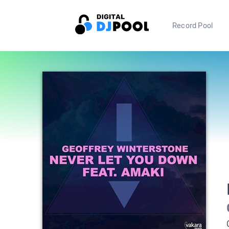
Record Pool