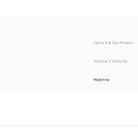
Kaimo K & Sue Mclaren
Sonique X Subsoda
Madonna