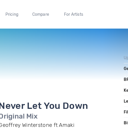
Pricing
Compare
For Artists
U
G
B
K
L
Never Let You Down
Fi
Original Mix
Bi
Geoffrey Winterstone ft Amaki