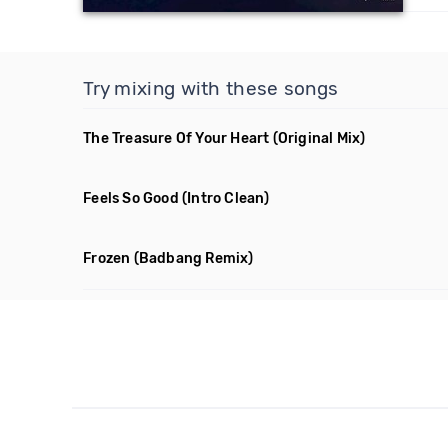
Try mixing with these songs
The Treasure Of Your Heart
(Original Mix)
Feels So Good
(Intro Clean)
Frozen
(Badbang Remix)