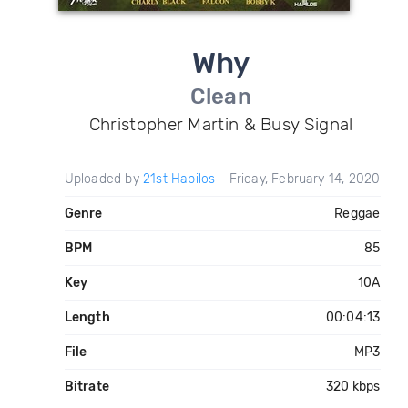
Why
Clean
Christopher Martin & Busy Signal
Uploaded by
21st Hapilos
Friday, February 14, 2020
Genre
Reggae
BPM
85
Key
10A
Length
00:04:13
File
MP3
Bitrate
320 kbps