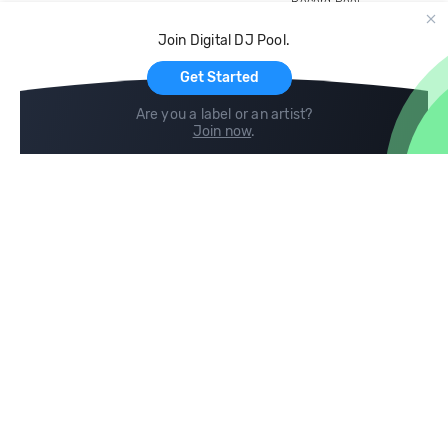
Record Pool
Cloud Storage and Backup
Join Digital DJ Pool.
For Artists
Get Started
Are you a label or an artist?
Join now
.
Compare
Help
DJ City
Help Center
BPM Supreme
FAQ
zipDJ
Legal
Contact us
Follow us