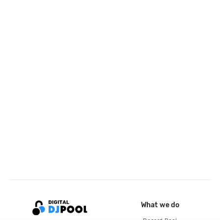
What we do