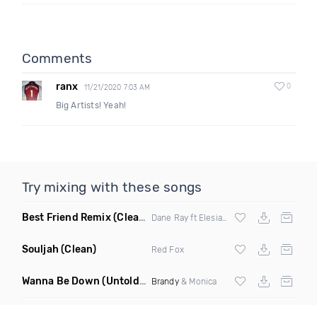
Comments
ranx
0
11/21/2020 7:03 AM
Big Artists! Yeah!
Try mixing with these songs
Best Friend Remix
(Clean)
Dane Ray ft Elesia Iimura
Souljah
(Clean)
Red Fox
Wanna Be Down
(Untold Remix)
Brandy
& Monica