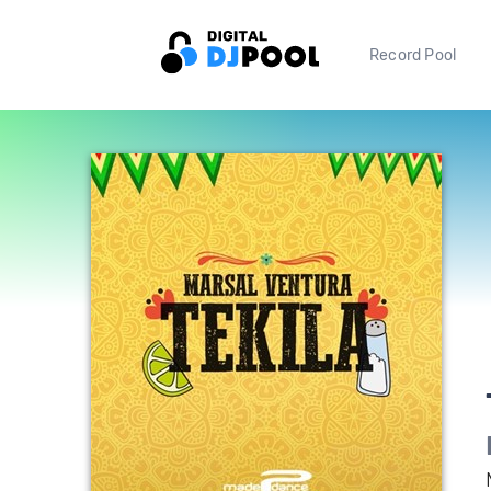
Record Pool