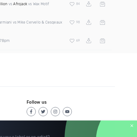
llion
vs
Afrojack
vs Wax Motif
84
rmiani vs Mike Cervello & Cesqeaux
98
27Bpm
69
Follow us