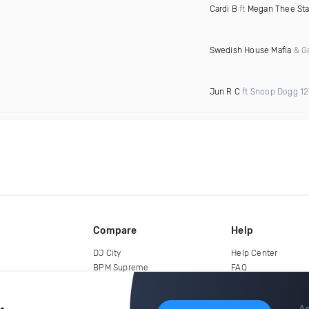
Cardi B
ft
Megan Thee Sta
Swedish House Mafia
& Ga
Jun R C
ft Snoop Dogg 1
Compare
Help
DJ City
Help Center
BPM Supreme
FAQ
zipDJ
Legal
Contact us