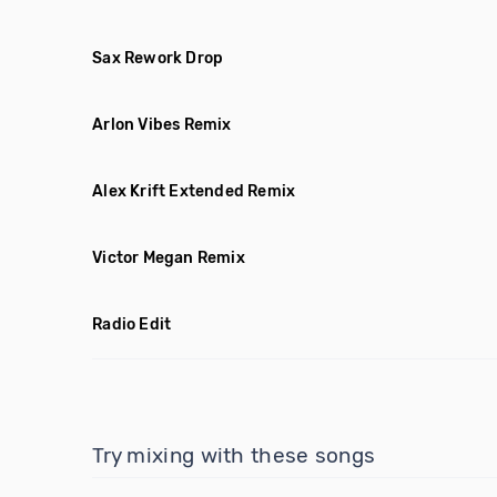
Sax Rework Drop
Arlon Vibes Remix
Alex Krift Extended Remix
Victor Megan Remix
Radio Edit
Try mixing with these songs