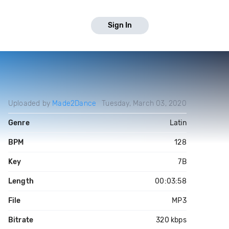
Sign In
Uploaded by
Made2Dance
Tuesday, March 03, 2020
Genre
Latin
BPM
128
Key
7B
Length
00:03:58
File
MP3
Bitrate
320 kbps