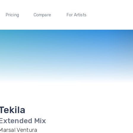
Pricing
Compare
For Artists
Tekila
Extended Mix
Marsal Ventura