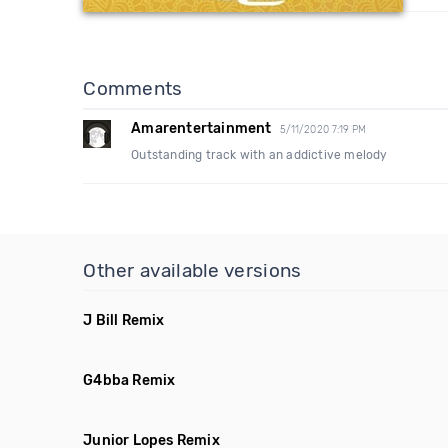
Comments
Amarentertainment
5/11/2020 7:19 PM
Outstanding track with an addictive melody
Other available versions
J Bill Remix
G4bba Remix
Junior Lopes Remix