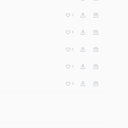
2
5
5
3
2