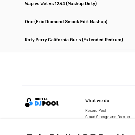
Wap vs Wet vs 1234
(Mashup Dirty)
One
(Eric Diamond Smack Edit Mashup)
Katy Perry California Gurls
(Extended Redrum)
What we do
Record Pool
Cloud Storage and Backup
For Artists