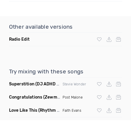
Other available versions
Radio Edit
Try mixing with these songs
Superstition
(DJ ADHD Remix)
Stevie Wonder
Congratulations
(Zewmob G Mix)
Post Malone
Love Like This
(Rhythm Roxx & Mister Barclay Remix)
Faith Evans