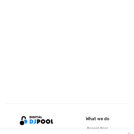
What we do
Record Pool