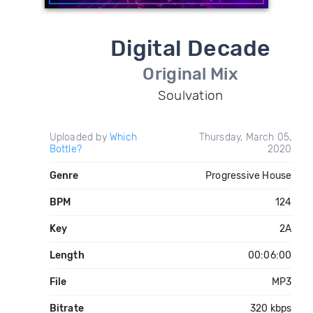
Digital Decade
Original Mix
Soulvation
Uploaded by
Which
Thursday, March 05,
Bottle?
2020
Genre
Progressive House
BPM
124
Key
2A
Length
00:06:00
File
MP3
Bitrate
320 kbps