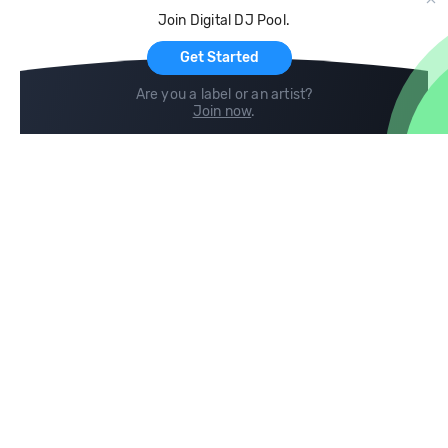
Cloud Storage and Backup
Join Digital DJ Pool.
For Artists
Get Started
Are you a label or an artist?
Join now
.
Compare
Help
DJ City
Help Center
BPM Supreme
FAQ
zipDJ
Legal
Contact us
Follow us