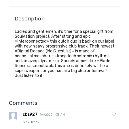
Description
Ladies and gentlemen, it's time for a special gift from
Soulvation project. After strong and epic
«Interconnected» this dutch duo is back on our label
with new heavy progressive club track. Their newest
«Digital Decade (No Guestlist)» is made of
neonoir atmosphere, strong technotronic rhythms
and amazing dynamism. Sounds almost like «Blade
Runner» soundtrack, this one is definitely will be a
superweapon for your set in a big club or festival!
Just listen to it.
Comments
cbs927
0
7/4/2020 11:33 AM
Sick Track