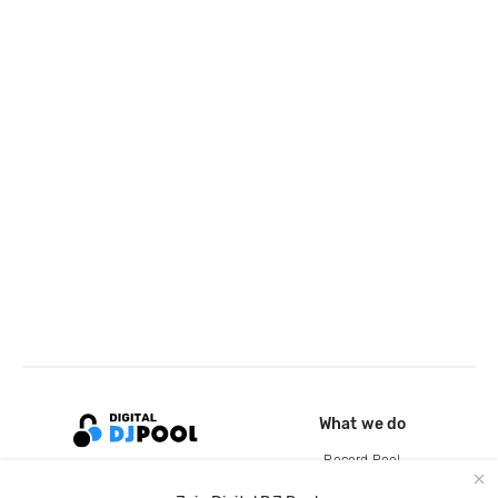
What we do
Record Pool
Cloud Storage and Backup