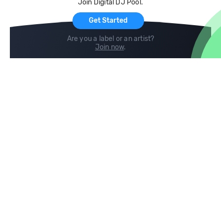
Join Digital DJ Pool.
For Artists
Get Started
Are you a label or an artist?
Join now
.
Compare
Help
DJ City
Help Center
BPM Supreme
FAQ
zipDJ
Legal
Contact us
Follow us
copyright 2015-2026 Digital DJ Pool