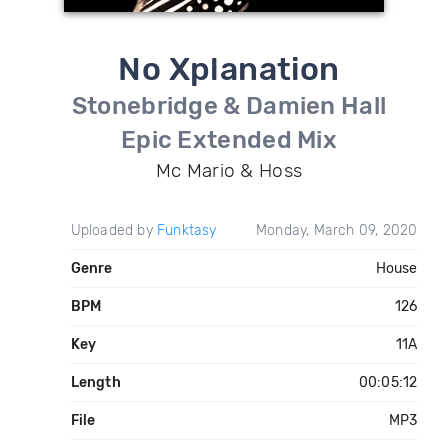
No Xplanation
Stonebridge & Damien Hall
Epic Extended Mix
Mc Mario & Hoss
Uploaded by
Funktasy
Monday, March 09, 2020
Genre
House
BPM
126
Key
11A
Length
00:05:12
File
MP3