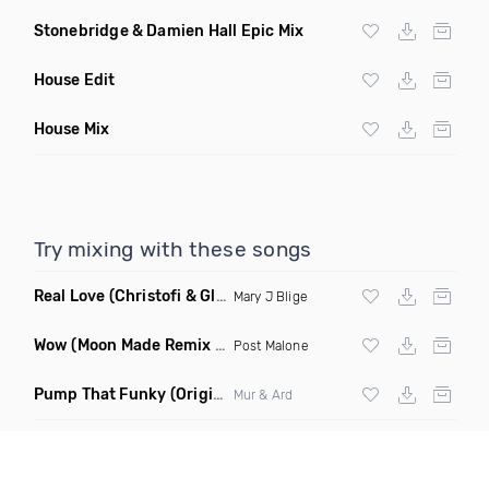
Stonebridge & Damien Hall Epic Mix
House Edit
House Mix
Try mixing with these songs
Real Love
(Christofi & Glenn Michaels Remix)
Mary J Blige
Wow
(Moon Made Remix Dirty)
Post Malone
Pump That Funky
(Original Mix)
Mur & Ard