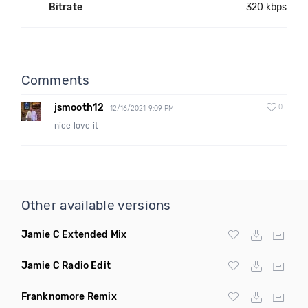
Bitrate
320 kbps
Comments
jsmooth12
0
12/16/2021 9:09 PM
nice love it
Other available versions
Jamie C Extended Mix
Jamie C Radio Edit
Franknomore Remix