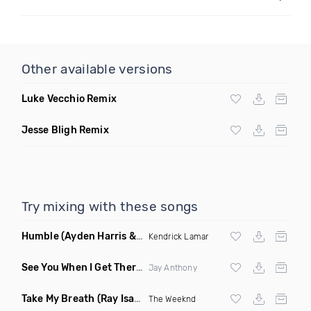
Other available versions
Luke Vecchio Remix
Jesse Bligh Remix
Try mixing with these songs
Humble
(Ayden Harris & Otosan Remix)
Kendrick Lamar
See You When I Get There
(Original Mix)
Jay Anthony
Take My Breath
(Ray Isaac Extended Remix)
The Weeknd