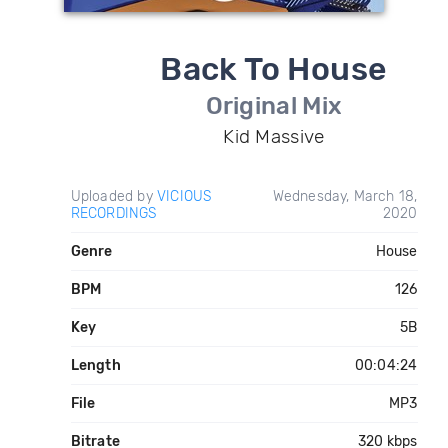
Back To House
Original Mix
Kid Massive
Uploaded by
VICIOUS
Wednesday, March 18,
RECORDINGS
2020
Genre
House
BPM
126
Key
5B
Length
00:04:24
File
MP3
Bitrate
320 kbps