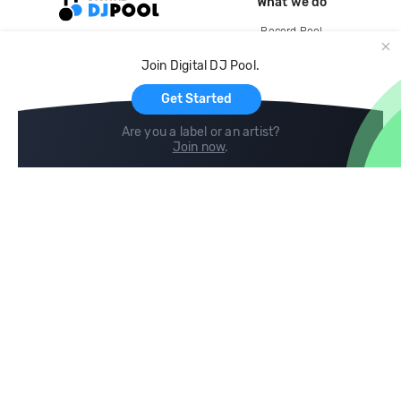
What we do
Record Pool
Cloud Storage and Backup
Join Digital DJ Pool.
For Artists
Get Started
Are you a label or an artist?
Join now
.
Compare
Help
DJ City
Help Center
BPM Supreme
FAQ
zipDJ
Legal
Contact us
Follow us