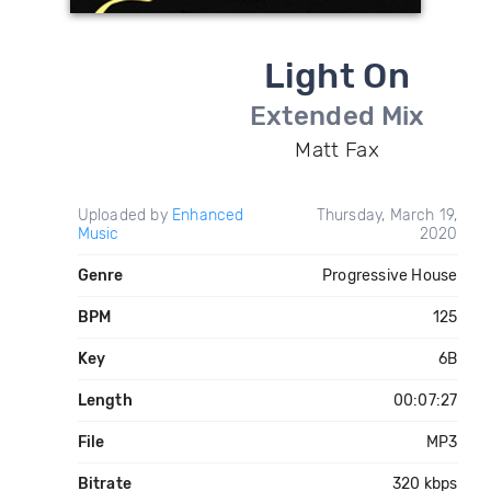
Light On
Extended Mix
Matt Fax
Uploaded by
Enhanced
Thursday, March 19,
Music
2020
Genre
Progressive House
BPM
125
Key
6B
Length
00:07:27
File
MP3
Bitrate
320 kbps