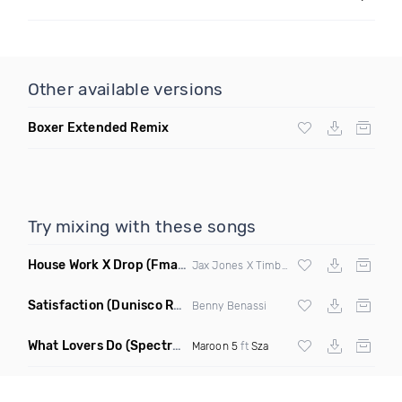
Other available versions
Boxer Extended Remix
Try mixing with these songs
House Work X Drop
(Fmad Mashup)
Jax Jones X Timberland X
Fatman Scoop
Satisfaction
(Dunisco Remix)
Benny Benassi
What Lovers Do
(Spectrum Remix)
Maroon 5
ft
Sza