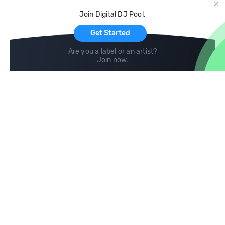
Cloud Storage and Backup
Join Digital DJ Pool.
For Artists
Get Started
Are you a label or an artist?
Join now
.
Compare
Help
DJ City
Help Center
BPM Supreme
FAQ
zipDJ
Legal
Contact us
Follow us