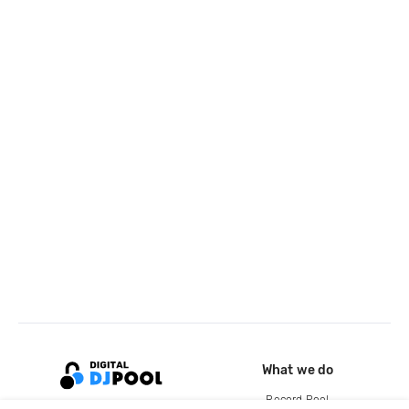
What we do
Record Pool