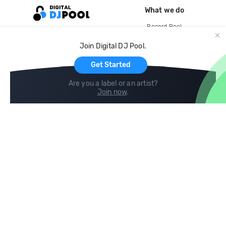
What we do
Record Pool
Cloud Storage and Backup
Join Digital DJ Pool.
For Artists
Get Started
Are you a label or an artist?
Join now
.
Compare
Help
DJ City
Help Center
BPM Supreme
FAQ
zipDJ
Legal
Contact us
Follow us