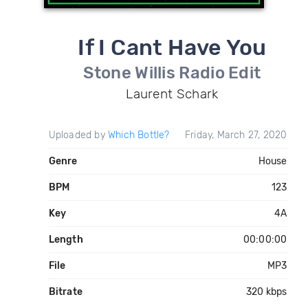
If I Cant Have You
Stone Willis Radio Edit
Laurent Schark
Uploaded by
Which Bottle?
Friday, March 27, 2020
Genre
House
BPM
123
Key
4A
Length
00:00:00
File
MP3
Bitrate
320 kbps