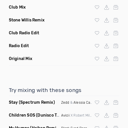
Club Mix
Stone Willis Remix
Club Radio Edit
Radio Edit
Original Mix
Try mixing with these songs
Stay
(Spectrum Remix)
Zedd
&
Alessia Cara
Children SOS
(Dunisco Tribute Mix)
Avicii
X Robert Miles