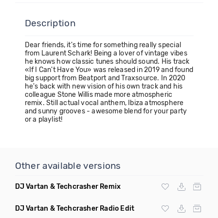
Description
Dear friends, it's time for something really special
from Laurent Schark! Being a lover of vintage vibes
he knows how classic tunes should sound. His track
«If I Can't Have You» was released in 2019 and found
big support from Beatport and Traxsource. In 2020
he's back with new vision of his own track and his
colleague Stone Willis made more atmospheric
remix. Still actual vocal anthem, Ibiza atmosphere
and sunny grooves - awesome blend for your party
or a playlist!
Other available versions
DJ Vartan & Techcrasher Remix
DJ Vartan & Techcrasher Radio Edit