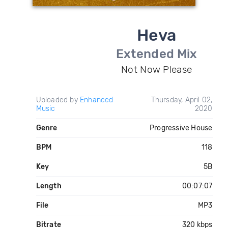
Heva
Extended Mix
Not Now Please
Uploaded by
Enhanced
Thursday, April 02,
Music
2020
Genre
Progressive House
BPM
118
Key
5B
Length
00:07:07
File
MP3
Bitrate
320 kbps