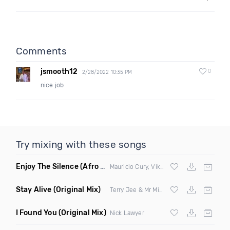
Comments
jsmooth12
0
2/28/2022 10:35 PM
nice job
Try mixing with these songs
Enjoy The Silence
(Afro House)
Mauricio Cury, Viktor Mora
Stay Alive
(Original Mix)
Terry Jee & Mr Mind
I Found You
(Original Mix)
Nick Lawyer