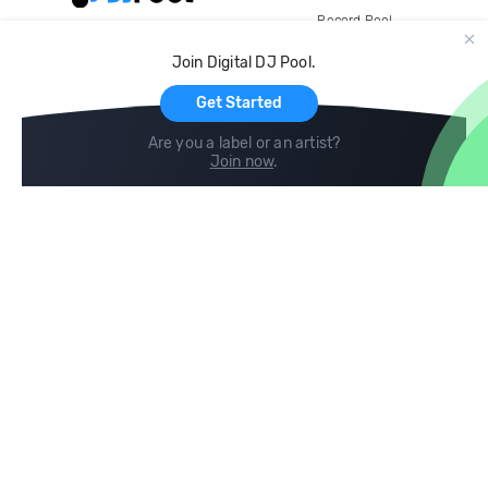
Record Pool
Cloud Storage and Backup
Join Digital DJ Pool.
For Artists
Get Started
Are you a label or an artist?
Join now
.
Compare
Help
DJ City
Help Center
BPM Supreme
FAQ
zipDJ
Legal
Contact us
Follow us