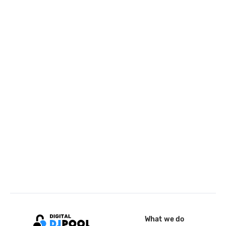
What we do