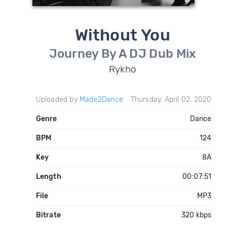
Without You
Journey By A DJ Dub Mix
Rykho
Uploaded by
Made2Dance
Thursday, April 02, 2020
Genre
Dance
BPM
124
Key
8A
Length
00:07:51
File
MP3
Bitrate
320 kbps