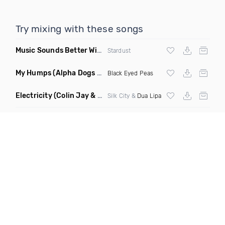
Try mixing with these songs
Music Sounds Better With You
(Konsin Remix)
Stardust
My Humps
(Alpha Dogs Club Edit Remix)
Black Eyed Peas
Electricity
(Colin Jay & Keepin It Heale Remix)
Silk City &
Dua Lipa