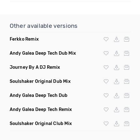
Other available versions
Ferkko Remix
Andy Galea Deep Tech Dub Mix
Journey By A DJ Remix
Soulshaker Original Dub Mix
Andy Galea Deep Tech Dub
Andy Galea Deep Tech Remix
Soulshaker Original Club Mix