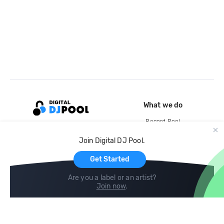
What we do
Record Pool
Cloud Storage and Backup
Join Digital DJ Pool.
For Artists
Get Started
Are you a label or an artist?
Join now
.
Compare
Help