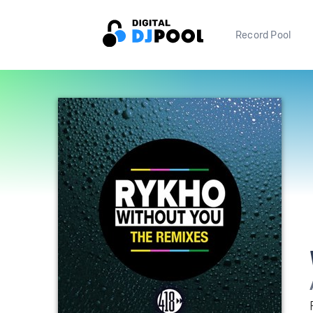
Record Pool