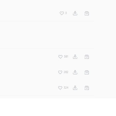
3
381
282
324