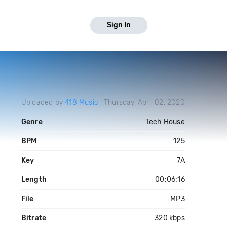
Sign In
Uploaded by
418 Music
Thursday, April 02, 2020
Genre
Tech House
BPM
125
Key
7A
Length
00:06:16
File
MP3
Bitrate
320 kbps