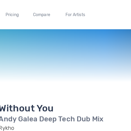
Pricing
Compare
For Artists
Without You
Andy Galea Deep Tech Dub Mix
Rykho