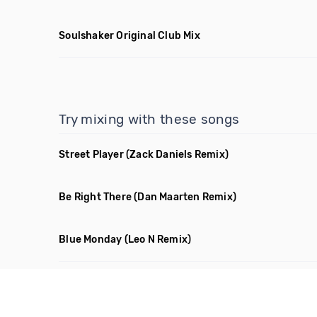
Soulshaker Original Club Mix
Try mixing with these songs
Street Player
(Zack Daniels Remix)
Be Right There
(Dan Maarten Remix)
Blue Monday
(Leo N Remix)