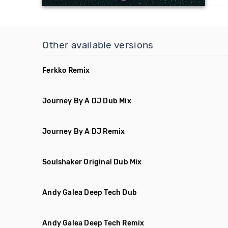
Other available versions
Ferkko Remix
Journey By A DJ Dub Mix
Journey By A DJ Remix
Soulshaker Original Dub Mix
Andy Galea Deep Tech Dub
Andy Galea Deep Tech Remix