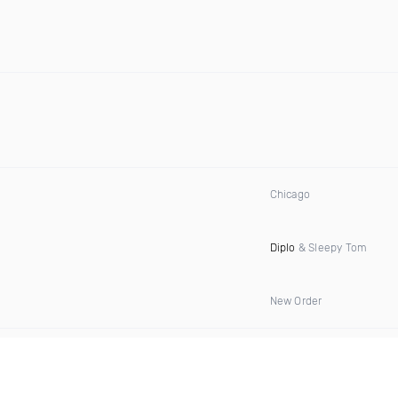
Chicago
Diplo
& Sleepy Tom
New Order