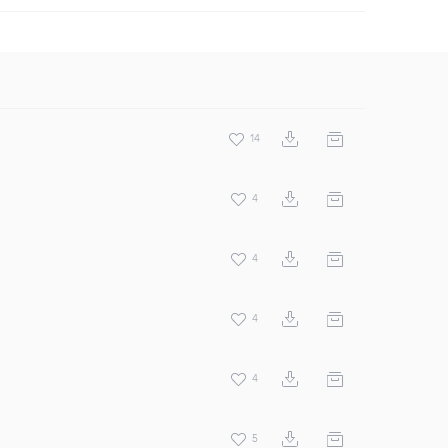
14
4
4
4
4
5