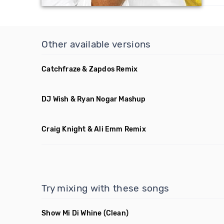
Other available versions
Catchfraze & Zapdos Remix
DJ Wish & Ryan Nogar Mashup
Craig Knight & Ali Emm Remix
Try mixing with these songs
Show Mi Di Whine
(Clean)