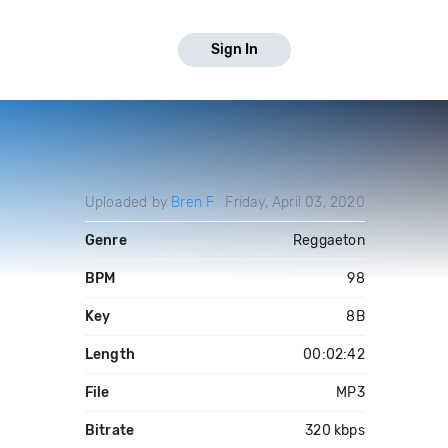
Sign In
Uploaded by
Bren F
Friday, April 03, 2020
Genre
Reggaeton
BPM
98
Key
8B
Length
00:02:42
File
MP3
Bitrate
320 kbps