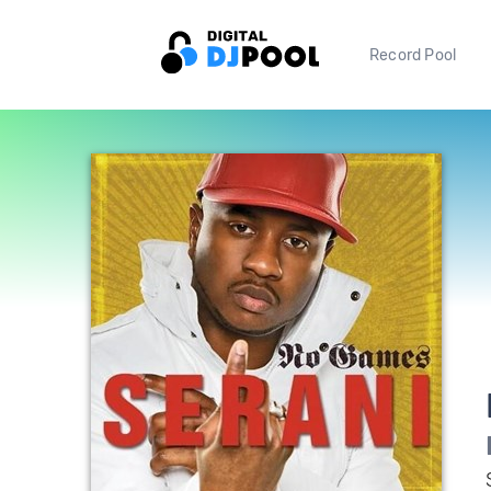
Record Pool