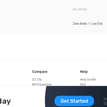
Ari Lennox
Joka Beatz
ft
Lisa Drip
Compare
Help
DJ City
Help Center
BPM Supreme
FAQ
zipDJ
Legal
Contact us
day
Ar
Get Started
Jo