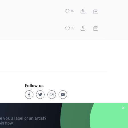
82
27
Follow us
e you a label or an artist?
in now
.