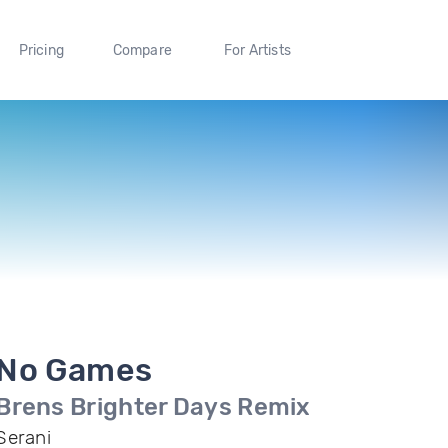
Pricing
Compare
For Artists
No Games
Brens Brighter Days Remix
Serani