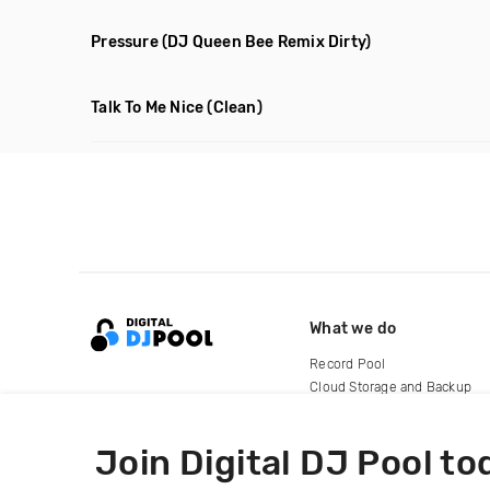
Pressure
(DJ Queen Bee Remix Dirty)
Talk To Me Nice
(Clean)
What we do
Record Pool
Cloud Storage and Backup
For Artists
Join Digital DJ Pool to