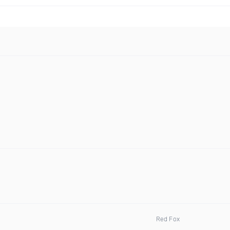
Red Fox