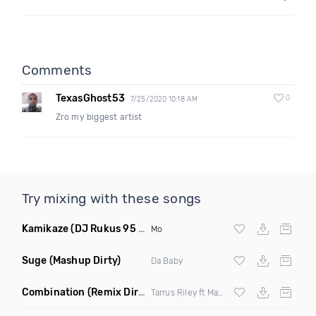
Comments
TexasGhost53
0
7/25/2020 10:18 AM
Zro my biggest artist
Try mixing with these songs
Kamikaze
(DJ Rukus 95 80 Transition Clean)
Mo
Suge
(Mashup Dirty)
Da Baby
Combination
(Remix Dirty)
Tarrus Riley ft Mad Cobra