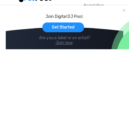
Record Pool
Cloud Storage and Backup
Join Digital DJ Pool.
For Artists
Get Started
Are you a label or an artist?
Join now
.
Compare
Help
DJ City
Help Center
BPM Supreme
FAQ
zipDJ
Legal
Contact us
Follow us