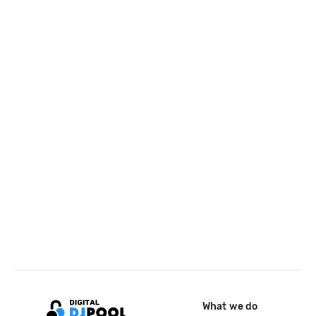
What we do