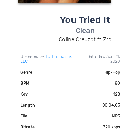
You Tried It
Clean
Coline Creuzot ft Zro
Uploaded by
TC Thompkins
Saturday, April 11,
LLC
2020
Genre
Hip-Hop
BPM
80
Key
12B
Length
00:04:03
File
MP3
Bitrate
320 kbps