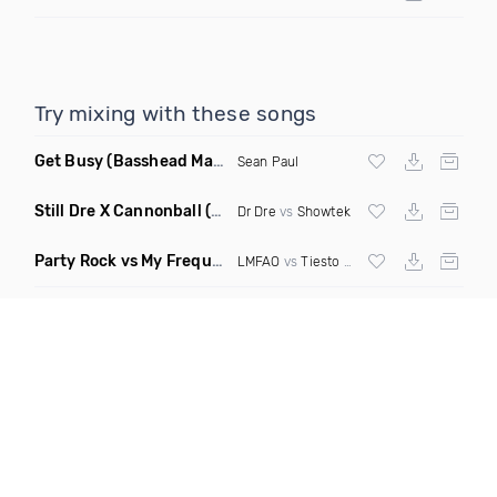
Try mixing with these songs
Get Busy
(Basshead Mashup)
Sean Paul
Still Dre X Cannonball
(M3ttis Mashup)
Dr Dre
vs
Showtek
Party Rock vs My Frequency vs Animal Summer Days vs Internet Friends
LMFAO
vs
Tiesto
vs
Martin Garrix
vs Knife 