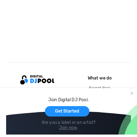
What we do
Record Pool
Cloud Storage and Backup
Join Digital DJ Pool.
For Artists
Get Started
Are you a label or an artist?
Join now
.