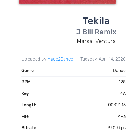
Tekila
J Bill Remix
Marsal Ventura
Uploaded by
Made2Dance
Tuesday, April 14, 2020
Genre
Dance
BPM
128
Key
4A
Length
00:03:15
File
MP3
Bitrate
320 kbps