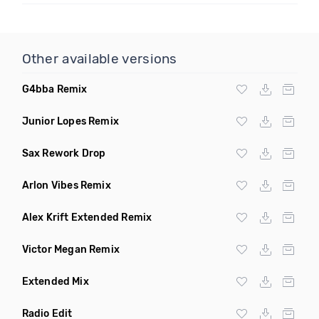
Other available versions
G4bba Remix
Junior Lopes Remix
Sax Rework Drop
Arlon Vibes Remix
Alex Krift Extended Remix
Victor Megan Remix
Extended Mix
Radio Edit