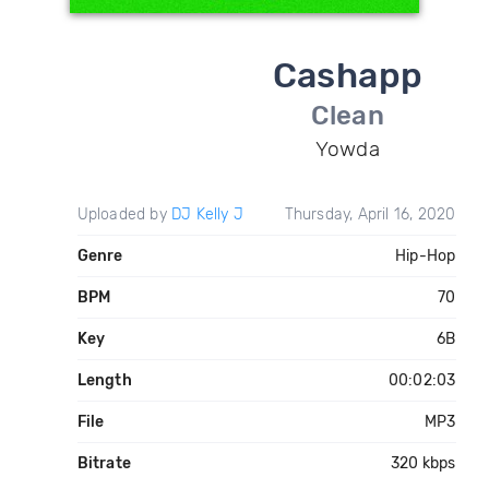
Cashapp
Clean
Yowda
Uploaded by
DJ Kelly J
Thursday, April 16, 2020
Genre
Hip-Hop
BPM
70
Key
6B
Length
00:02:03
File
MP3
Bitrate
320 kbps