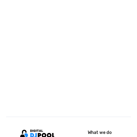
What we do