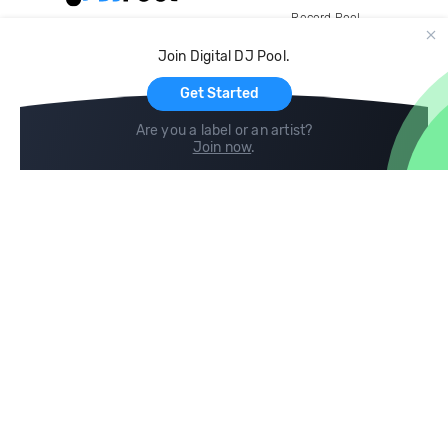
Record Pool
Cloud Storage and Backup
Join Digital DJ Pool.
For Artists
Get Started
Are you a label or an artist?
Join now
.
Compare
Help
DJ City
Help Center
BPM Supreme
FAQ
zipDJ
Legal
Contact us
Follow us