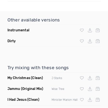
Other available versions
Instrumental
Dirty
Try mixing with these songs
My Christmas
(Clean)
J Starks
Jammu
(Original Mix)
Wise Tree
I Had Jesus
(Clean)
Minister Marion Hall