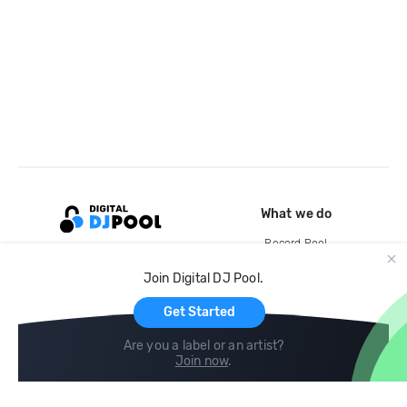
What we do
Record Pool
Cloud Storage and Backup
Join Digital DJ Pool.
For Artists
Get Started
Are you a label or an artist?
Join now
.
Compare
Help