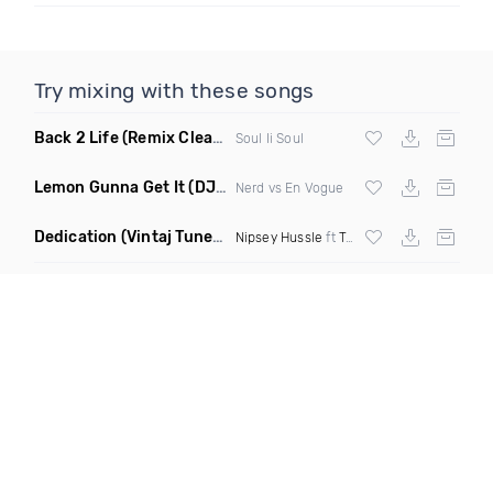
Try mixing with these songs
Back 2 Life
(Remix Clean Mashup)
Soul Ii Soul
Lemon Gunna Get It
(DJ Boogie B Edit Clean Mashup)
Nerd vs En Vogue
Dedication
(Vintaj Tunes Intro Remix Dirty)
Nipsey Hussle
ft
Twista
,
Tupac
&
Kendrick