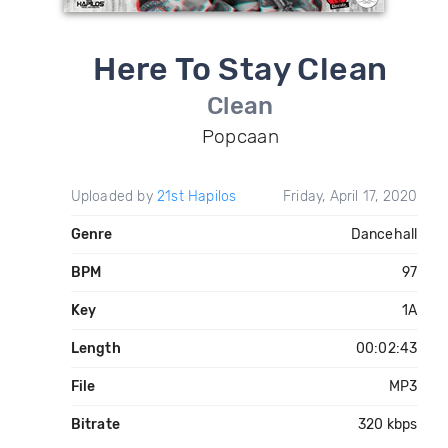
Here To Stay Clean
Clean
Popcaan
Uploaded by
21st Hapilos
Friday, April 17, 2020
Genre
Dancehall
BPM
97
Key
1A
Length
00:02:43
File
MP3
Bitrate
320 kbps