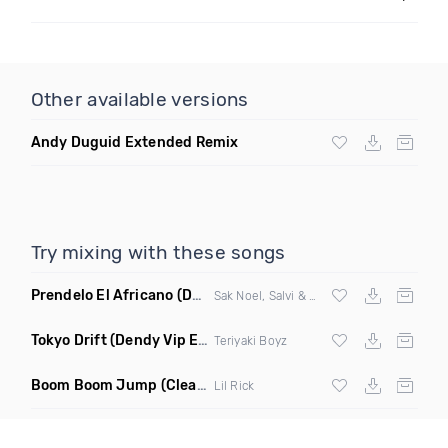
Other available versions
Andy Duguid Extended Remix
Try mixing with these songs
Prendelo El Africano
(DJ Scene Bootleg)
Sak Noel, Salvi & Garvanin X Wilfrido Vargas
Tokyo Drift
(Dendy Vip Edit)
Teriyaki Boyz
Boom Boom Jump
(Clean)
Lil Rick