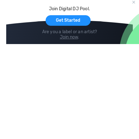
Cloud Storage and Backup
Join Digital DJ Pool.
For Artists
Get Started
Are you a label or an artist?
Join now
.
Compare
Help
DJ City
Help Center
BPM Supreme
FAQ
zipDJ
Legal
Contact us
Follow us