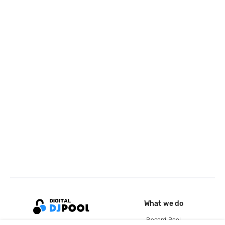
What we do
Record Pool