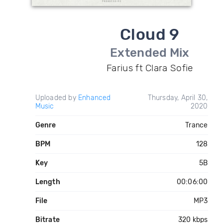
Cloud 9
Extended Mix
Farius ft Clara Sofie
Uploaded by
Enhanced
Thursday, April 30,
Music
2020
Genre
Trance
BPM
128
Key
5B
Length
00:06:00
File
MP3
Bitrate
320 kbps