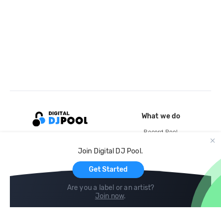
What we do
Record Pool
Cloud Storage and Backup
Join Digital DJ Pool.
For Artists
Get Started
Are you a label or an artist?
Join now
.
Compare
Help