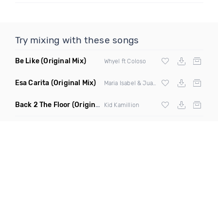
Try mixing with these songs
Be Like
(Original Mix)
Whyel ft Coloso
Esa Carita
(Original Mix)
Maria Isabel & Juan Magan
Back 2 The Floor
(Original Mix)
Kid Kamillion