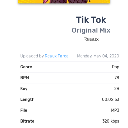
Tik Tok
Original Mix
Reaux
Uploaded by
Reaux Fareal
Monday, May 04, 2020
Genre
Pop
BPM
78
Key
2B
Length
00:02:53
File
MP3
Bitrate
320 kbps