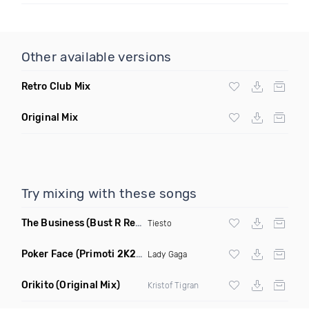
Other available versions
Retro Club Mix
Original Mix
Try mixing with these songs
The Business
(Bust R Remix Dirty)
Tiesto
Poker Face
(Primoti 2K22 Bootleg Mix)
Lady Gaga
Orikito
(Original Mix)
Kristof Tigran