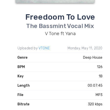
Freedoom To Love
The Bassmint Vocal Mix
V Tone ft Yana
Uploaded by
VTONE
Monday, May 11, 2020
Genre
Deep House
BPM
126
Key
1B
Length
00:07:45
File
MP3
Bitrate
320 kbps