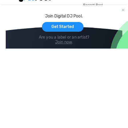
Record Pool
Cloud Storage and Backup
Join Digital DJ Pool.
For Artists
Get Started
Are you a label or an artist?
Join now
.
Compare
Help
DJ City
Help Center
BPM Supreme
FAQ
zipDJ
Legal
Contact us
Follow us