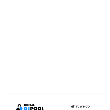
What we do