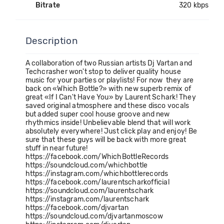
Bitrate
320 kbps
Description
A collaboration of two Russian artists Dj Vartan and
Techcrasher won't stop to deliver quality house
music for your parties or playlists! For now they are
back on «Which Bottle?» with new superb remix of
great «If I Can't Have You» by Laurent Schark! They
saved original atmosphere and these disco vocals
but added super cool house groove and new
rhythmics inside! Unbelievable blend that will work
absolutely everywhere! Just click play and enjoy! Be
sure that these guys will be back with more great
stuff in near future!
https://facebook.com/WhichBottleRecords
https://soundcloud.com/whichbottle
https://instagram.com/whichbottlerecords
https://facebook.com/laurentscharkofficial
https://soundcloud.com/laurentschark
https://instagram.com/laurentschark
https://facebook.com/djvartan
https://soundcloud.com/djvartanmoscow