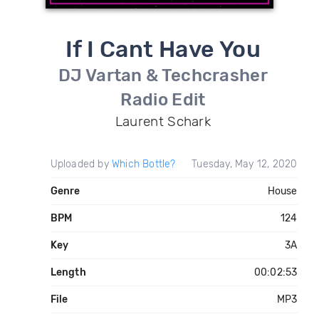
If I Cant Have You
DJ Vartan & Techcrasher
Radio Edit
Laurent Schark
Uploaded by
Which Bottle?
Tuesday, May 12, 2020
Genre
House
BPM
124
Key
3A
Length
00:02:53
File
MP3