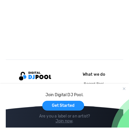
What we do
Record Pool
Cloud Storage and Backup
Join Digital DJ Pool.
For Artists
Get Started
Are you a label or an artist?
Join now
.