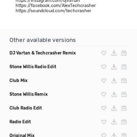
https://instagram.com/djvartan
https://facebook.com/AlexTechcrasher
https://soundcloud.com/techcrasher
Other available versions
DJ Vartan & Techcrasher Remix
Stone Willis Radio Edit
Club Mix
Stone Willis Remix
Club Radio Edit
Radio Edit
Original Mix