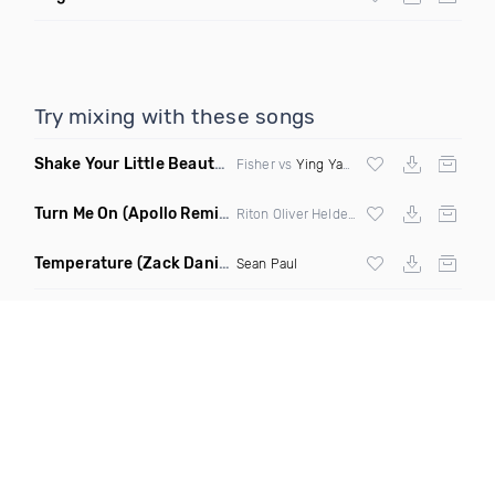
Try mixing with these songs
Shake Your Little Beauty
(Mashup)
Fisher vs
Ying Yang Twins
Turn Me On
(Apollo Remix)
Riton Oliver Heldens ft Vula
Temperature
(Zack Daniels Intro Dirty)
Sean Paul