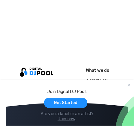
What we do
Record Pool
Cloud Storage and Backup
Join Digital DJ Pool.
For Artists
Get Started
Are you a label or an artist?
Join now
.
Compare
Help