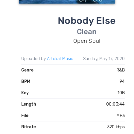
Nobody Else
Clean
Open Soul
Uploaded by
Artekal Music
Sunday, May 17, 2020
Genre
R&B
BPM
94
Key
10B
Length
00:03:44
File
MP3
Bitrate
320 kbps