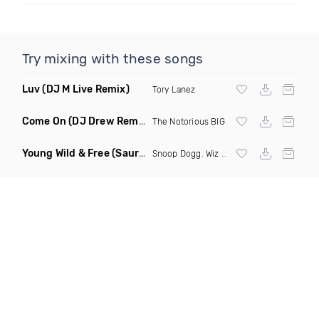
Try mixing with these songs
Luv
(DJ M Live Remix)
Tory Lanez
Come On
(DJ Drew Remix Dirty)
The Notorious BIG
Young Wild & Free
(Sauri Epic Acapella Edit Extended)
Snoop Dogg
,
Wiz Khalifa
,
Bruno Mars