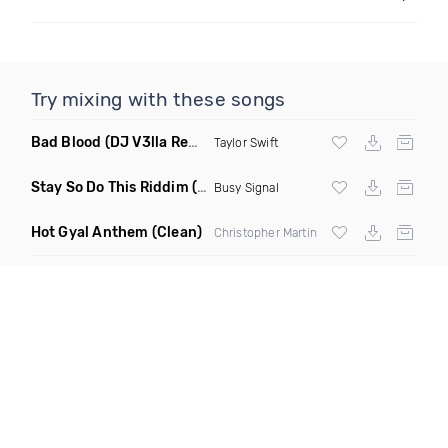
Try mixing with these songs
Bad Blood
(DJ V3lla Remix)
Taylor Swift
Stay So Do This Riddim
(Clean)
Busy Signal
Hot Gyal Anthem
(Clean)
Christopher Martin