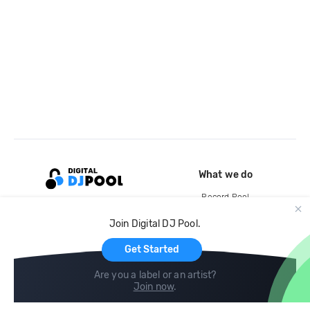
What we do
Record Pool
Cloud Storage and Backup
Join Digital DJ Pool.
For Artists
Get Started
Are you a label or an artist?
Join now
.