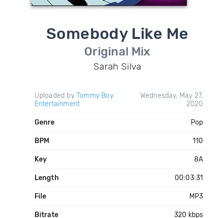
Somebody Like Me
Original Mix
Sarah Silva
Uploaded by
Tommy Boy
Wednesday, May 27,
Entertainment
2020
Genre
Pop
BPM
110
Key
8A
Length
00:03:31
File
MP3
Bitrate
320 kbps