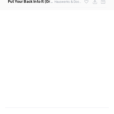
Put Your Back Into It
(Original Mix)
Hauswerks & Doorly ft Gene Farris