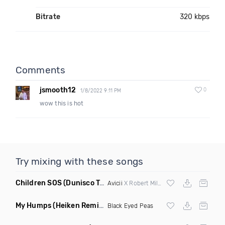
Bitrate
320 kbps
Comments
jsmooth12
0
1/8/2022 9:11 PM
wow this is hot
Try mixing with these songs
Children SOS
(Dunisco Tribute Mix)
Avicii
X Robert Miles
My Humps
(Heiken Remix)
Black Eyed Peas