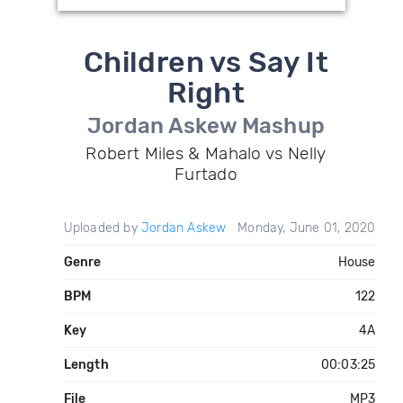
Children vs Say It
Right
Jordan Askew Mashup
Robert Miles & Mahalo vs Nelly
Furtado
Uploaded by
Jordan Askew
Monday, June 01, 2020
Genre
House
BPM
122
Key
4A
Length
00:03:25
File
MP3