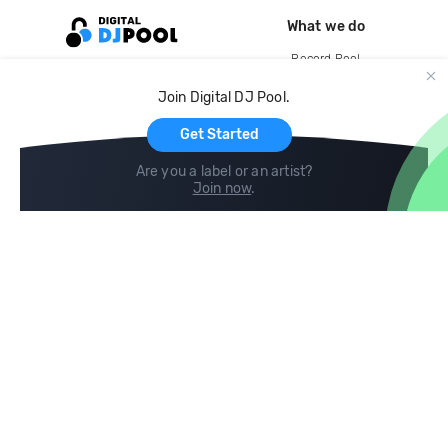
What we do
Record Pool
Cloud Storage and Backup
Join Digital DJ Pool.
For Artists
Get Started
Are you a label or an artist?
Join now
.
Compare
Help
DJ City
Help Center
BPM Supreme
FAQ
zipDJ
Legal
Contact us
Follow us