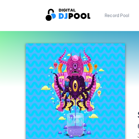
Record Pool