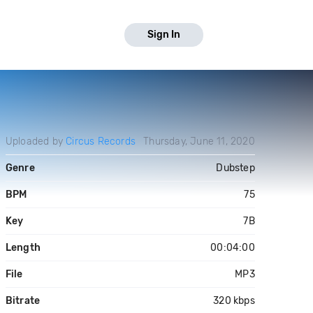
Sign In
Uploaded by
Circus Records
Thursday, June 11, 2020
Genre
Dubstep
BPM
75
Key
7B
Length
00:04:00
File
MP3
Bitrate
320 kbps