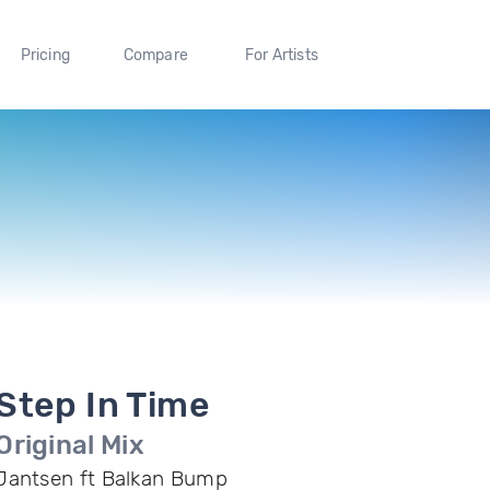
Pricing
Compare
For Artists
Step In Time
Original Mix
Jantsen ft Balkan Bump