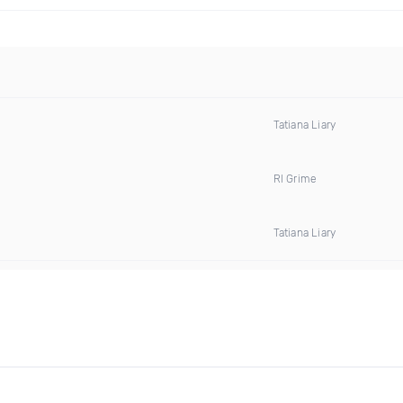
Tatiana Liary
Rl Grime
Tatiana Liary