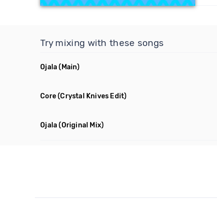
Try mixing with these songs
Ojala
(Main)
Core
(Crystal Knives Edit)
Ojala
(Original Mix)