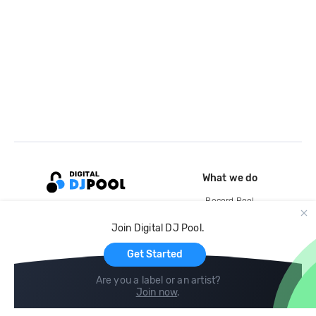
What we do
Record Pool
Cloud Storage and Backup
Join Digital DJ Pool.
For Artists
Get Started
Are you a label or an artist?
Join now
.