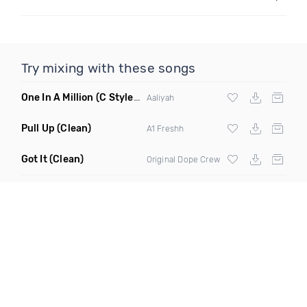
Try mixing with these songs
One In A Million
(C Stylez Dark Angel Remix Clean)
Aaliyah
Pull Up
(Clean)
A1 Freshh
Got It
(Clean)
Original Dope Crew