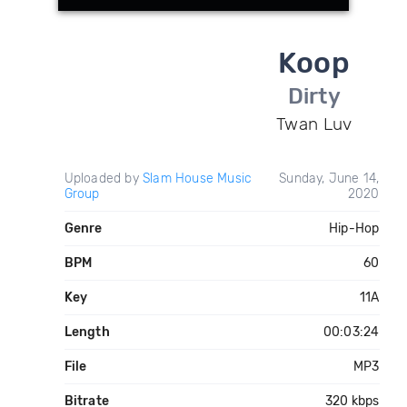
Koop
Dirty
Twan Luv
Uploaded by
Slam House Music
Sunday, June 14,
Group
2020
Genre
Hip-Hop
BPM
60
Key
11A
Length
00:03:24
File
MP3
Bitrate
320 kbps