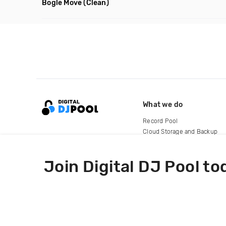
Bogle Move
(Clean)
What we do
Record Pool
Cloud Storage and Backup
For Artists
Join Digital DJ Pool to