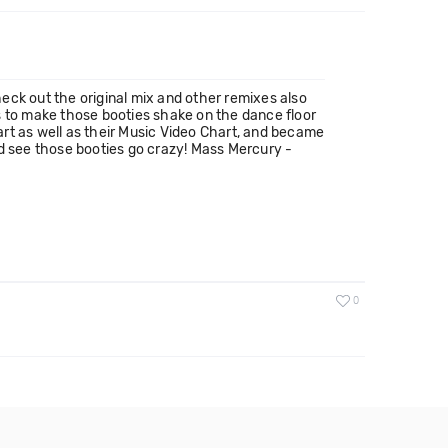
heck out the original mix and other remixes also
s to make those booties shake on the dance floor
hart as well as their Music Video Chart, and became
and see those booties go crazy! Mass Mercury -
0