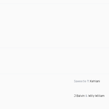
Saweetie ft
Kehlani
J Balvin
&
Willy William