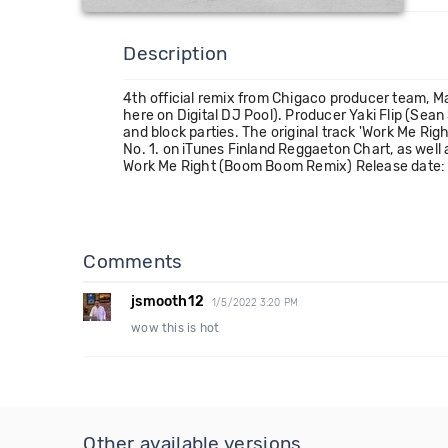
Description
4th official remix from Chigaco producer team, Mas
here on Digital DJ Pool). Producer Yaki Flip (Se
and block parties. The original track 'Work Me Rig
No. 1. on iTunes Finland Reggaeton Chart, as well 
Work Me Right (Boom Boom Remix) Release date:
Comments
jsmooth12
1/5/2022 3:20 PM
wow this is hot
Other available versions