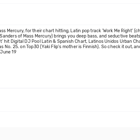
s Mercury, for their chart hitting, Latin pop track 'Work Me Right' (c
an Sanders of Mass Mercury) brings you deep bass, and seductive beat
ht' hit Digital DJ Pool Latin & Spanish Chart, Latinos Unidos Urban C
as No. 25. on Top30 (Yaki Flip's mother is Finnish). So check it out, 
 June 19