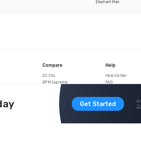
Elephant Man
Compare
Help
DJ City
Help Center
BPM Supreme
FAQ
zipDJ
Legal
Contact us
day
Ar
Get Started
Jo
copyright 2015-2026 Digital DJ Pool