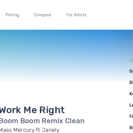
Pricing
Compare
For Artists
U
G
B
K
L
Work Me Right
F
Boom Boom Remix Clean
B
Mass Mercury ft Janely