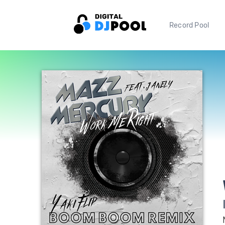
Record Pool