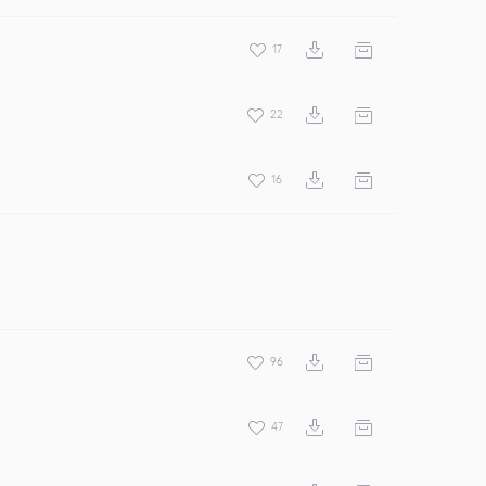
17
22
16
96
47