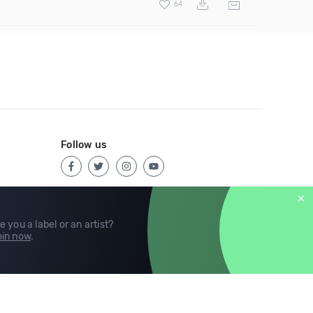
64
Follow us
e you a label or an artist?
in now
.