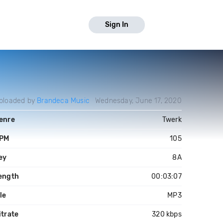
Sign In
ploaded by
Brandeca Music
Wednesday, June 17, 2020
enre
Twerk
PM
105
ey
8A
ength
00:03:07
ile
MP3
itrate
320 kbps