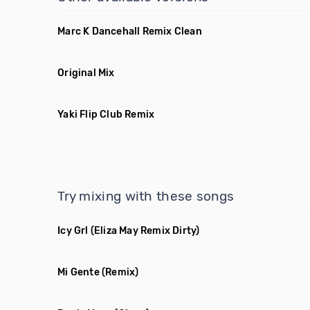
Marc K Dancehall Remix Clean
Original Mix
Yaki Flip Club Remix
Try mixing with these songs
Icy Grl
(Eliza May Remix Dirty)
Mi Gente
(Remix)