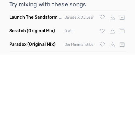
Try mixing with these songs
Launch The Sandstorm
(DJ Atgani Mashup)
Darude X DJ Jean
Scratch
(Original Mix)
D Will
Paradox
(Original Mix)
Der Minimalistiker