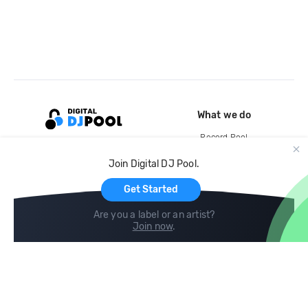
What we do
Record Pool
Cloud Storage and Backup
Join Digital DJ Pool.
For Artists
Get Started
Are you a label or an artist?
Join now
.
Compare
Help
DJ City
Help Center
BPM Supreme
FAQ