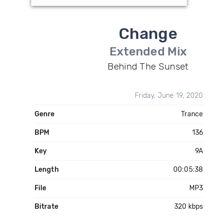
Change
Extended Mix
Behind The Sunset
Friday, June 19, 2020
Genre
Trance
BPM
136
Key
9A
Length
00:05:38
File
MP3
Bitrate
320 kbps