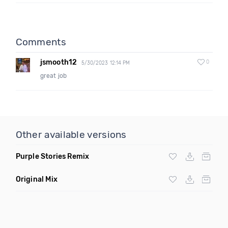
Comments
jsmooth12
0
5/30/2023 12:14 PM
great job
Other available versions
Purple Stories Remix
Original Mix