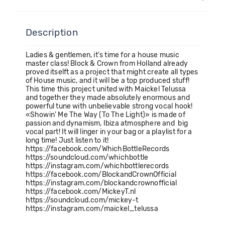
Description
Ladies & gentlemen, it's time for a house music
master class! Block & Crown from Holland already
proved itselft as a project that might create all types
of House music, and it will be a top produced stuff!
This time this project united with Maickel Telussa
and together they made absolutely enormous and
powerful tune with unbelievable strong vocal hook!
«Showin' Me The Way (To The Light)» is made of
passion and dynamism, Ibiza atmosphere and big
vocal part! It will linger in your bag or a playlist for a
long time! Just listen to it!
https://facebook.com/WhichBottleRecords
https://soundcloud.com/whichbottle
https://instagram.com/whichbottlerecords
https://facebook.com/BlockandCrownOfficial
https://instagram.com/blockandcrownofficial
https://facebook.com/MickeyT.nl
https://soundcloud.com/mickey-t
https://instagram.com/maickel_telussa