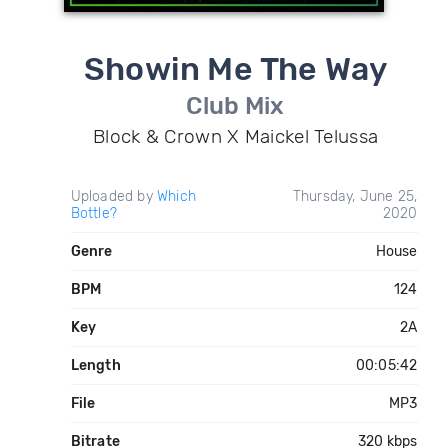
Showin Me The Way
Club Mix
Block & Crown X Maickel Telussa
Uploaded by
Which
Thursday, June 25,
Bottle?
2020
Genre
House
BPM
124
Key
2A
Length
00:05:42
File
MP3
Bitrate
320 kbps