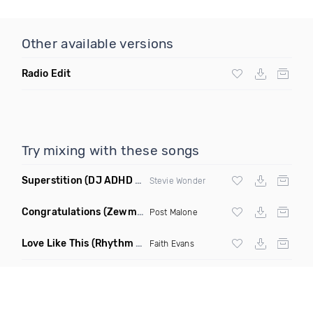
Other available versions
Radio Edit
Try mixing with these songs
Superstition
(DJ ADHD Remix)
Stevie Wonder
Congratulations
(Zewmob G Mix)
Post Malone
Love Like This
(Rhythm Roxx & Mister Barclay Remix)
Faith Evans