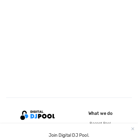
What we do
Record Pool
Cloud Storage and Backup
Join Digital DJ Pool.
For Artists