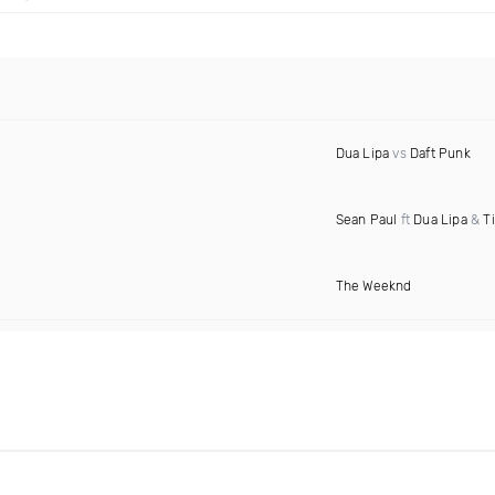
Dua Lipa
vs
Daft Punk
Sean Paul
ft
Dua Lipa
&
T
The Weeknd