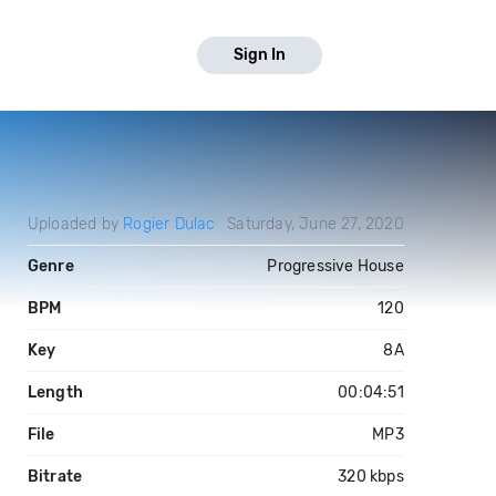
Sign In
Uploaded by
Rogier Dulac
Saturday, June 27, 2020
Genre
Progressive House
BPM
120
Key
8A
Length
00:04:51
File
MP3
Bitrate
320 kbps