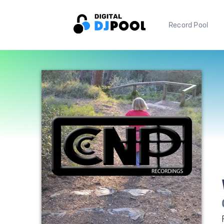
Record Pool