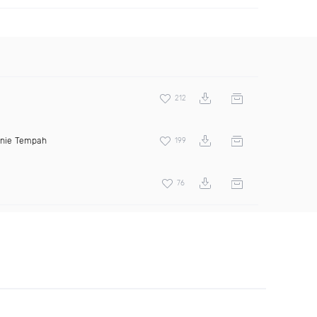
212
inie Tempah
199
76