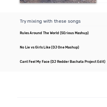
Try mixing with these songs
Rules Around The World
(5Erious Mashup)
No Lie vs Girls Like
(DJ One Mashup)
Cant Feel My Face
(DJ Redder Bachata Project Edit)