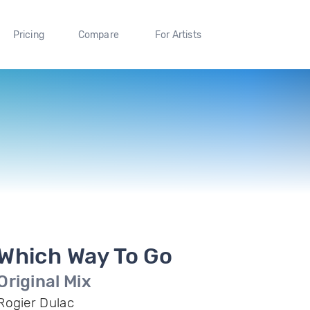
Pricing
Compare
For Artists
Which Way To Go
Original Mix
Rogier Dulac