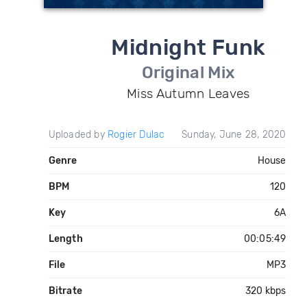
Midnight Funk
Original Mix
Miss Autumn Leaves
Uploaded by
Rogier Dulac
Sunday, June 28, 2020
Genre
House
BPM
120
Key
6A
Length
00:05:49
File
MP3
Bitrate
320 kbps