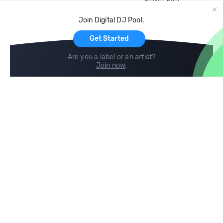
Record Pool
Cloud Storage and Backup
Join Digital DJ Pool.
For Artists
Get Started
Are you a label or an artist?
Join now
.
Compare
Help
DJ City
Help Center
BPM Supreme
FAQ
zipDJ
Legal
Contact us
Follow us