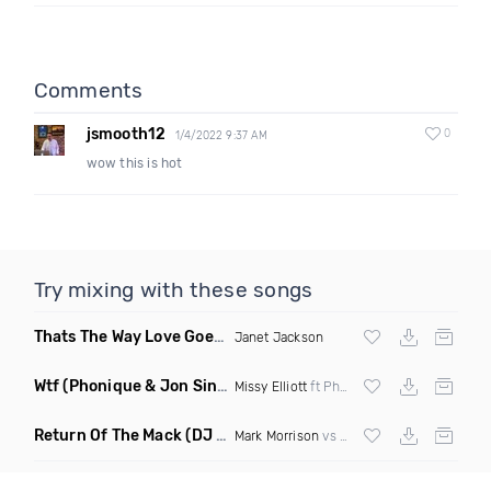
Comments
jsmooth12
0
1/4/2022 9:37 AM
wow this is hot
Try mixing with these songs
Thats The Way Love Goes
(DJ Mumbles Remix)
Janet Jackson
Wtf
(Phonique & Jon Sine Remix)
Missy Elliott
ft Pharrel Williams
Return Of The Mack
(DJ Grant Bootleg Clean)
Mark Morrison
vs
Major Lazer