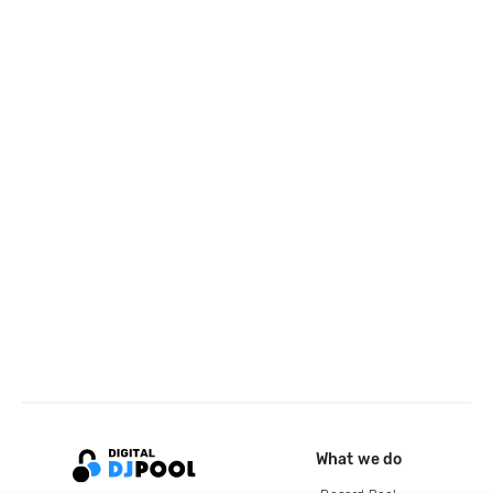
What we do