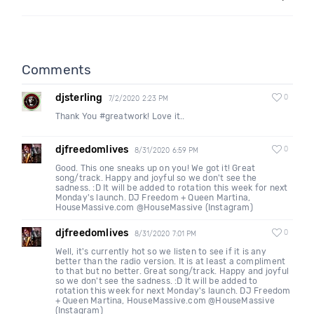
Comments
djsterling
0
7/2/2020 2:23 PM
Thank You #greatwork! Love it..
djfreedomlives
0
8/31/2020 6:59 PM
Good. This one sneaks up on you! We got it! Great
song/track. Happy and joyful so we don't see the
sadness. :D It will be added to rotation this week for next
Monday's launch. DJ Freedom + Queen Martina,
HouseMassive.com @HouseMassive (Instagram)
djfreedomlives
0
8/31/2020 7:01 PM
Well, it's currently hot so we listen to see if it is any
better than the radio version. It is at least a compliment
to that but no better. Great song/track. Happy and joyful
so we don't see the sadness. :D It will be added to
rotation this week for next Monday's launch. DJ Freedom
+ Queen Martina, HouseMassive.com @HouseMassive
(Instagram)