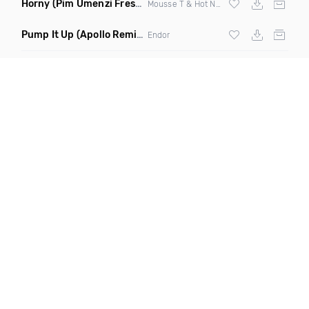
Horny
(Pim Umenzi Fresh Edit)
Mousse T & Hot N Juicy
Pump It Up
(Apollo Remix)
Endor