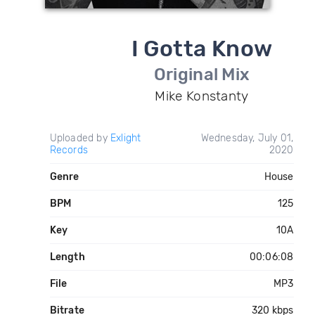
I Gotta Know
Original Mix
Mike Konstanty
Uploaded by
Exlight
Wednesday, July 01,
Records
2020
Genre
House
BPM
125
Key
10A
Length
00:06:08
File
MP3
Bitrate
320 kbps