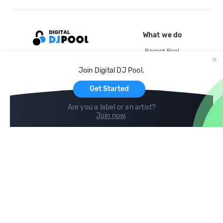
What we do
Record Pool
Cloud Storage and Backup
Join Digital DJ Pool.
For Artists
Get Started
Are you a label or an artist?
Join now
.
Compare
Help
DJ City
Help Center
BPM Supreme
FAQ
zipDJ
Legal
Contact us