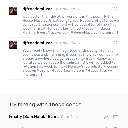
djfreedomlives
0
8/31/2020 7:02 PM
Way better than the other versions in this pool. THIS is
House Massive! Great song/track. Happy and joyful so we
don't see the sadness. :D It will be added to rotation this
week for next Monday's launch. DJ Freedom + Queen
Martina, HouseMassive.com @HouseMassive (Instagram)
djfreedomlives
0
8/31/2020 7:04 PM
You already know the magnitude of this song. We have
seen thousands humming it soon as the track comes in. A
classic anywhere you go. Great song/track. Happy and
joyful so we don't see the sadness. :D It will be added to
rotation this week for next Monday's launch. DJ Freedom
+ Queen Martina, HouseMassive.com @HouseMassive
(Instagram)
Try mixing with these songs
Finally
(Sam Halabi Remix)
Cece Peniston