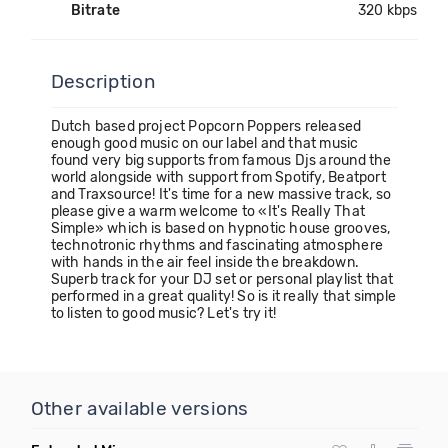
Bitrate
320 kbps
Description
Dutch based project Popcorn Poppers released
enough good music on our label and that music
found very big supports from famous Djs around the
world alongside with support from Spotify, Beatport
and Traxsource! It's time for a new massive track, so
please give a warm welcome to «It's Really That
Simple» which is based on hypnotic house grooves,
technotronic rhythms and fascinating atmosphere
with hands in the air feel inside the breakdown.
Superb track for your DJ set or personal playlist that
performed in a great quality! So is it really that simple
to listen to good music? Let's try it!
Other available versions