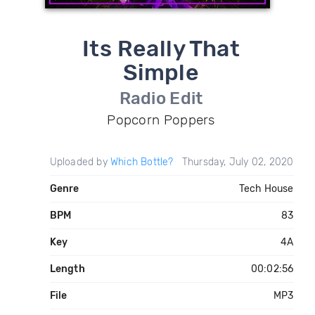
Its Really That
Simple
Radio Edit
Popcorn Poppers
Uploaded by
Which Bottle?
Thursday, July 02, 2020
Genre
Tech House
BPM
83
Key
4A
Length
00:02:56
File
MP3