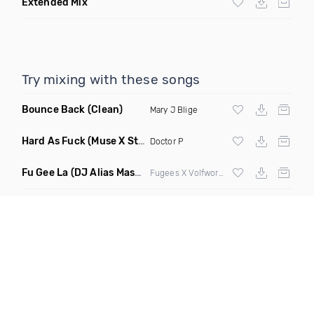
Extended Mix
Try mixing with these songs
Bounce Back
(Clean)
Mary J Blige
Hard As Fuck
(Muse X Still Jiggy Remix)
Doctor P
Fu Gee La
(DJ Alias Mashup)
Fugees X Volfworks