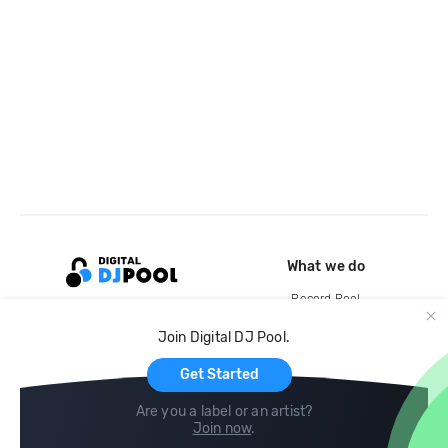
What we do
Record Pool
Cloud Storage and Backup
Join Digital DJ Pool.
For Artists
Get Started
Are you a label or an artist?
Join now
.