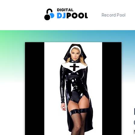
Record Pool