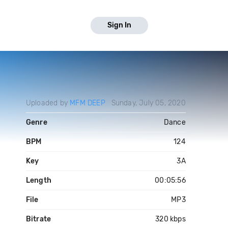
Sign In
Uploaded by
MFM DEEP
Sunday, July 05, 2020
Genre
Dance
BPM
124
Key
3A
Length
00:05:56
File
MP3
Bitrate
320 kbps