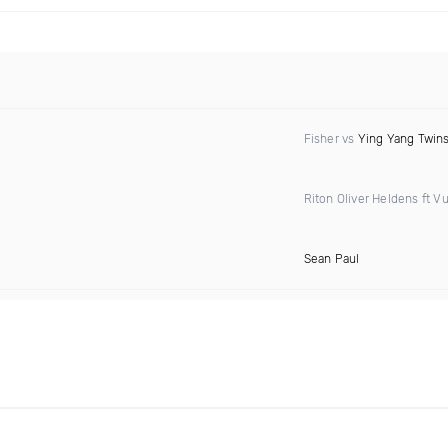
Fisher vs
Ying Yang Twin
Riton Oliver Heldens ft Vu
Sean Paul