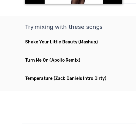
Try mixing with these songs
Shake Your Little Beauty
(Mashup)
Turn Me On
(Apollo Remix)
Temperature
(Zack Daniels Intro Dirty)