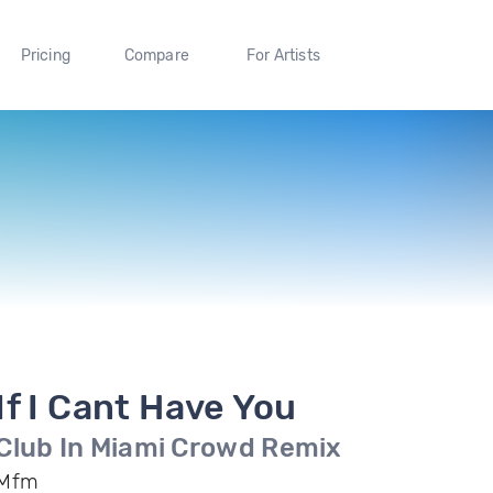
Pricing
Compare
For Artists
If I Cant Have You
Club In Miami Crowd Remix
Mfm