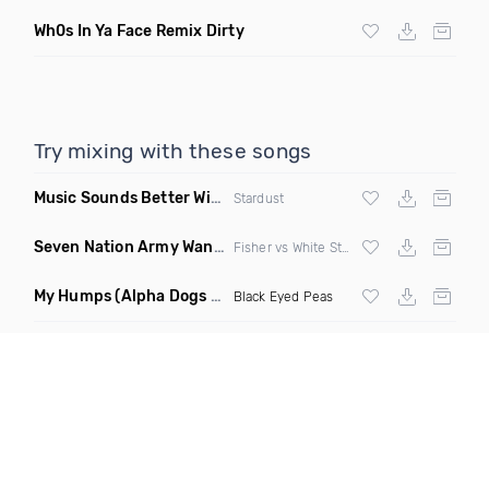
Wh0s In Ya Face Remix Dirty
Try mixing with these songs
Music Sounds Better With You
(Konsin Remix)
Stardust
Seven Nation Army Wanna Go Dancing
(Mashup)
Fisher vs White Stripes
My Humps
(Alpha Dogs Club Edit Remix)
Black Eyed Peas