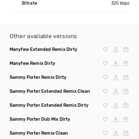
Bitrate
320 kbps
Other available versions
Manyfew Extended Remix Dirty
Manyfew Remix Dirty
Sammy Porter Remix Dirty
Sammy Porter Extended Remix Clean
Sammy Porter Extended Remix Dirty
Sammy Porter Dub Mix Dirty
Sammy Porter Remix Clean