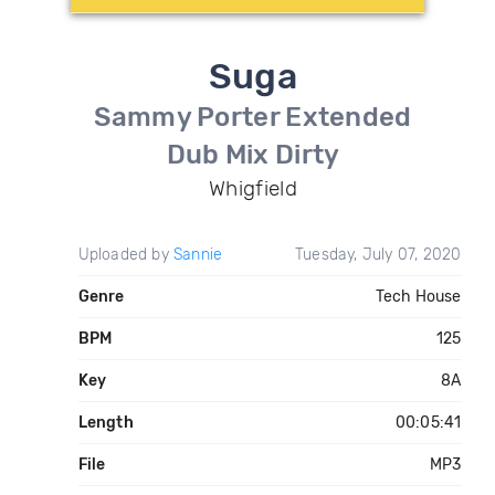
Suga
Sammy Porter Extended
Dub Mix Dirty
Whigfield
Uploaded by
Sannie
Tuesday, July 07, 2020
Genre
Tech House
BPM
125
Key
8A
Length
00:05:41
File
MP3