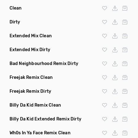
Clean
Dirty
Extended Mix Clean
Extended Mix Dirty
Bad Neighbourhood Remix Dirty
Freejak Remix Clean
Freejak Remix Dirty
Billy Da Kid Remix Clean
Billy Da Kid Extended Remix Dirty
Wh0s In Ya Face Remix Clean