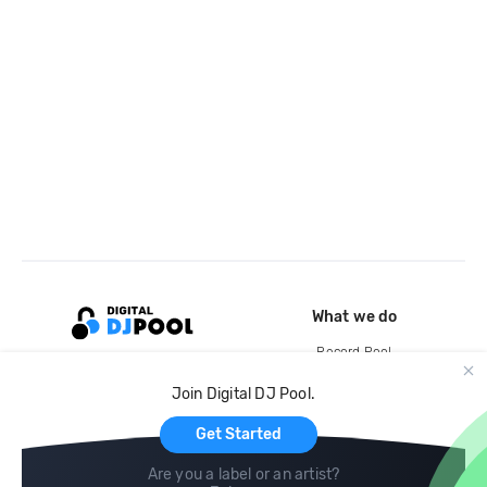
What we do
Record Pool
Cloud Storage and Backup
Join Digital DJ Pool.
For Artists
Get Started
Are you a label or an artist?