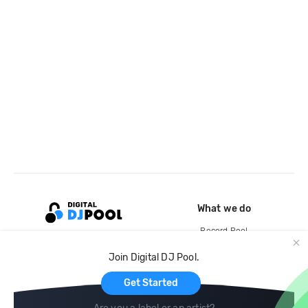
What we do
Record Pool
Cloud Storage and Backup
Join Digital DJ Pool.
For Artists
Get Started