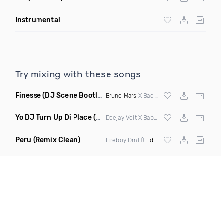
Instrumental
Try mixing with these songs
Finesse
(DJ Scene Bootleg Mashup Clean)
Bruno Mars
X Bad Royale X Twrk
Yo DJ Turn Up Di Place
(Original Mix)
Deejay Veit X Baby Bang
Peru
(Remix Clean)
Fireboy Dml ft
Ed Sheeran