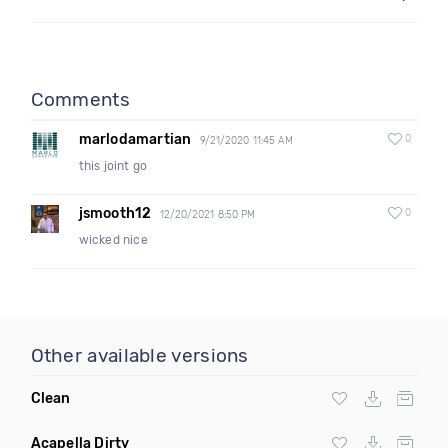
Comments
marlodamartian
0
9/21/2020 11:45 AM
this joint go
jsmooth12
0
12/20/2021 8:50 PM
wicked nice
Other available versions
Clean
Acapella Dirty