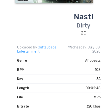
Nasti
Dirty
2C
Uploaded by
OuttaSpace
Wednesday, July 08,
Entertainment
2020
Genre
Afrobeats
BPM
108
Key
5A
Length
00:02:48
File
MP3
Bitrate
320 kbps